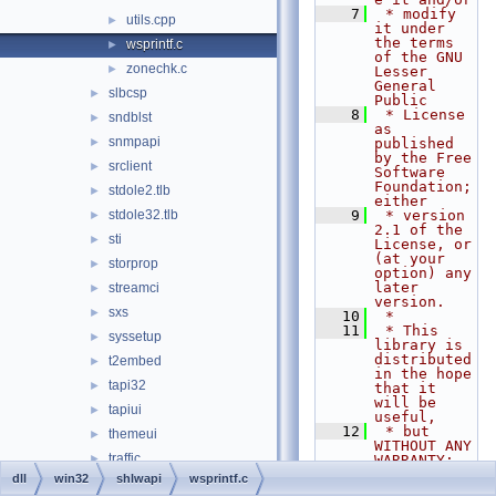
    7
 * modify 
utils.cpp
►
it under 
the terms 
wsprintf.c
►
of the GNU 
zonechk.c
►
Lesser 
General 
slbcsp
►
Public
    8
 * License 
sndblst
►
as 
snmpapi
►
published 
by the Free 
srclient
►
Software 
Foundation; 
stdole2.tlb
►
either
stdole32.tlb
    9
 * version 
►
2.1 of the 
sti
►
License, or 
(at your 
storprop
►
option) any 
later 
streamci
►
version.
sxs
►
   10
 *
   11
 * This 
syssetup
►
library is 
distributed 
t2embed
►
in the hope 
tapi32
►
that it 
will be 
tapiui
►
useful,
   12
 * but 
themeui
►
WITHOUT ANY 
traffic
►
WARRANTY; 
without 
dll
win32
shlwapi
wsprintf.c
twain_32
►
even the 