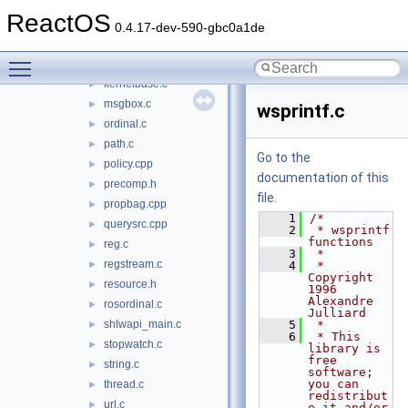
assoc.c
►
ReactOS
autocomp.cpp
►
0.4.17-dev-590-gbc0a1de
clist.c
►
Toggle main menu visibility
istream.c
►
kernelbase.c
►
msgbox.c
►
wsprintf.c
ordinal.c
►
path.c
►
Go to the
policy.cpp
►
documentation of this
precomp.h
►
file.
propbag.cpp
►
    1
/*
querysrc.cpp
►
    2
 * wsprintf 
functions
reg.c
►
    3
 *
regstream.c
►
    4
 * 
Copyright 
resource.h
►
1996 
Alexandre 
rosordinal.c
►
Julliard
shlwapi_main.c
    5
 *
►
    6
 * This 
stopwatch.c
►
library is 
free 
string.c
►
software; 
you can 
thread.c
►
redistribut
url.c
►
e it and/or