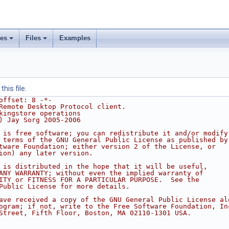
ses
Files
Examples
his file.
offset: 8 -*-
Remote Desktop Protocol client.
kingstore operations
) Jay Sorg 2005-2006
 is free software; you can redistribute it and/or modify
 terms of the GNU General Public License as published by
tware Foundation; either version 2 of the License, or
ion) any later version.
 is distributed in the hope that it will be useful,
ANY WARRANTY; without even the implied warranty of
ITY or FITNESS FOR A PARTICULAR PURPOSE.  See the
Public License for more details.
ave received a copy of the GNU General Public License al
ogram; if not, write to the Free Software Foundation, In
Street, Fifth Floor, Boston, MA 02110-1301 USA.