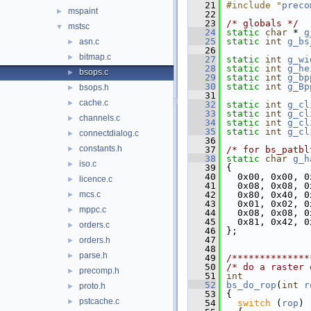
   21
#include "
preco
mspaint
►
   22
   23
/* globals */
mstsc
▼
   24
static
char
 * 
g
   25
static
int
g_bs
asn.c
►
   26
bitmap.c
►
   27
static
int
g_wi
   28
static
int
g_he
bsops.c
►
   29
static
int
g_bp
   30
static
int
g_Bp
bsops.h
►
   31
cache.c
►
   32
static
int
g_cl
   33
static
int
g_cl
channels.c
►
   34
static
int
g_cl
   35
static
int
g_cl
connectdialog.c
►
   36
constants.h
►
   37
/* for bs_patbl
   38
static
char
g_h
iso.c
►
   39
{
   40
  0x00, 0x00, 0
licence.c
►
   41
  0x08, 0x08, 0
mcs.c
   42
  0x80, 0x40, 0
►
   43
  0x01, 0x02, 0
mppc.c
►
   44
  0x08, 0x08, 0
   45
  0x81, 0x42, 0
orders.c
►
   46
};
   47
orders.h
►
   48
parse.h
►
   49
/**************
   50
/* do a raster 
precomp.h
►
   51
int
   52
bs_do_rop
(
int
r
proto.h
►
   53
{
pstcache.c
►
   54
switch
 (
rop
)