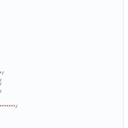
*/
/
/
/
*******/