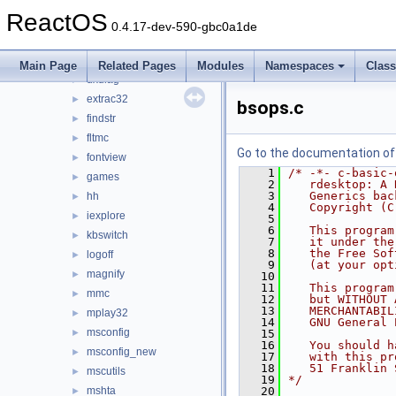
clipbrd
►
ReactOS
cmdutils
►
0.4.17-dev-590-gbc0a1de
control
►
drwtsn32
►
Main Page
Related Pages
Modules
Namespaces
Clas
dxdiag
►
extrac32
►
bsops.c
findstr
►
fltmc
►
Go to the documentation of t
fontview
►
    1
/* -*- c-basic-
games
►
    2
   rdesktop: A 
    3
   Generics bac
hh
►
    4
   Copyright (C
iexplore
►
    5
    6
   This program
kbswitch
►
    7
   it under the
    8
   the Free Sof
logoff
►
    9
   (at your opt
magnify
►
   10
   11
   This program
mmc
►
   12
   but WITHOUT 
   13
   MERCHANTABIL
mplay32
►
   14
   GNU General 
msconfig
►
   15
   16
   You should h
msconfig_new
►
   17
   with this pr
   18
   51 Franklin 
mscutils
►
   19
*/
mshta
   20
►