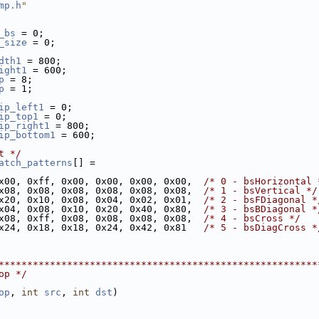
mp.h
"
_bs
 = 0;
_size
 = 0;
dth1
 = 800;
ight1
 = 600;
p
 = 8;
p
 = 1;
ip_left1
 = 0;
ip_top1
 = 0;
ip_right1
 = 800;
ip_bottom1
 = 600;
t */
atch_patterns
[] =
x00, 0xff, 0x00, 0x00, 0x00, 0x00,  
/* 0 - bsHorizontal 
x08, 0x08, 0x08, 0x08, 0x08, 0x08,  
/* 1 - bsVertical */
x20, 0x10, 0x08, 0x04, 0x02, 0x01,  
/* 2 - bsFDiagonal *
x04, 0x08, 0x10, 0x20, 0x40, 0x80,  
/* 3 - bsBDiagonal *
x08, 0xff, 0x08, 0x08, 0x08, 0x08,  
/* 4 - bsCross */
x24, 0x18, 0x18, 0x24, 0x42, 0x81   
/* 5 - bsDiagCross *
********************************************************
op */
op
, 
int
src
, 
int
dst
)