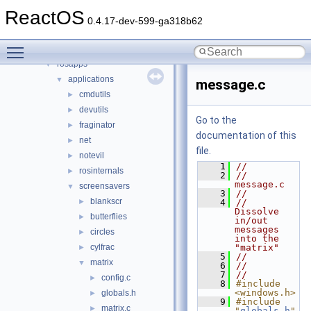
drivers
►
ReactOS
hal
►
0.4.17-dev-599-ga318b62
media
►
Toggle main menu visibility
modules
▼
rosapps
▼
applications
▼
message.c
cmdutils
►
devutils
►
Go to the
fraginator
►
documentation of this
net
►
file.
notevil
►
    1
//
rosinternals
►
    2
//  
message.c
screensavers
▼
    3
//
blankscr
►
    4
//  
Dissolve 
butterflies
►
in/out 
messages 
circles
►
into the 
cylfrac
"matrix"
►
    5
//
matrix
▼
    6
//
    7
//
config.c
►
    8
#include 
<windows.h>
globals.h
►
    9
#include 
matrix.c
►
"
globals.h
"