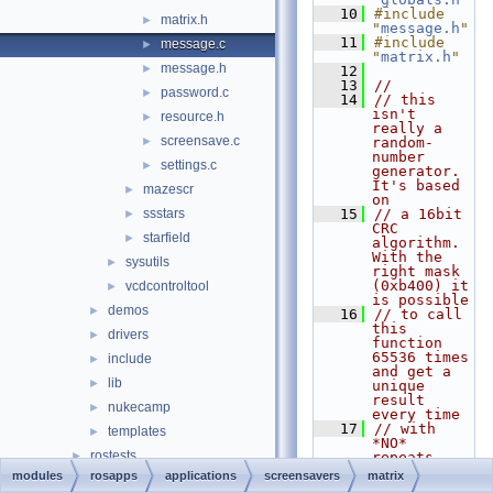
   10
#include 
matrix.h
►
"
message.h
"
   11
#include 
message.c
►
"
matrix.h
"
message.h
►
   12
   13
//
password.c
►
   14
// this 
isn't 
resource.h
►
really a 
screensave.c
►
random-
number 
settings.c
►
generator. 
It's based 
mazescr
►
on
ssstars
   15
// a 16bit 
►
CRC 
starfield
►
algorithm. 
With the 
sysutils
►
right mask 
(0xb400) it 
vcdcontroltool
►
is possible
demos
►
   16
// to call 
this 
drivers
►
function 
65536 times 
include
►
and get a 
lib
►
unique 
result 
nukecamp
►
every time
   17
// with 
templates
►
*NO* 
rostests
►
repeats. 
The results 
modules
rosapps
applications
screensavers
matrix
ntoskrnl
►
look random 