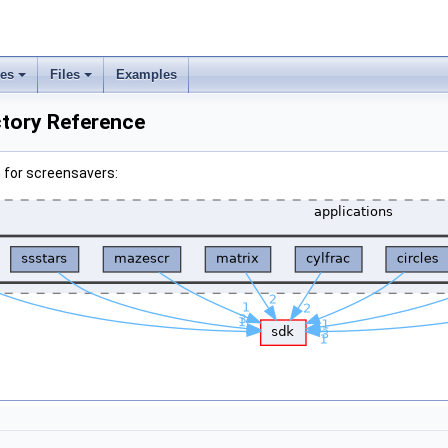
ses
Files
Examples
ctory Reference
 for screensavers: