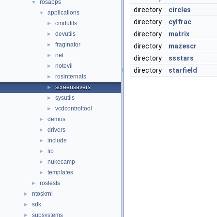
rosapps
▼
directory
circles
applications
▼
directory
cylfrac
cmdutils
►
directory
matrix
devutils
►
fraginator
►
directory
mazescr
net
►
directory
ssstars
notevil
►
directory
starfield
rosinternals
►
screensavers
►
sysutils
►
vcdcontroltool
►
demos
►
drivers
►
include
►
lib
►
nukecamp
►
templates
►
rostests
►
ntoskrnl
►
sdk
►
subsystems
►