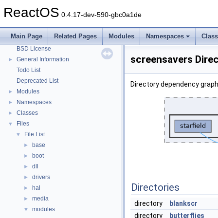
System initialization
ReactOS
0.4.17-dev-590-gbc0a1de
Multithreading
Optimization hints
Main Page
Related Pages
Modules
Namespaces
Clas
Implementation Notes
BSD License
screensavers Dire
General Information
►
Todo List
Deprecated List
Directory dependency graph
Modules
►
Namespaces
►
Classes
►
Files
▼
File List
▼
base
►
boot
►
dll
►
drivers
►
Directories
hal
►
media
►
directory
blankscr
modules
▼
directory
butterflies