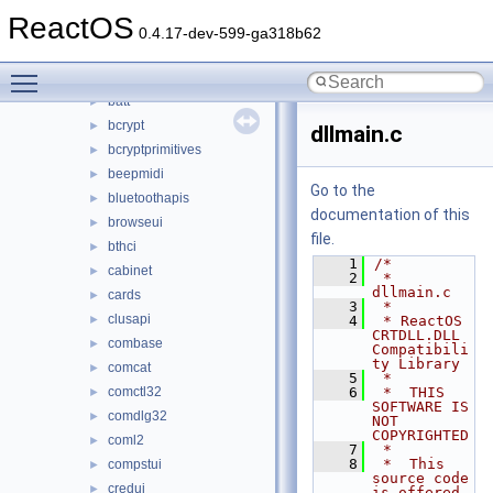
authz
►
ReactOS
avicap32
►
0.4.17-dev-599-ga318b62
avifil32
►
Toggle main menu visibility
avrt
►
batt
►
bcrypt
►
dllmain.c
bcryptprimitives
►
beepmidi
►
Go to the
bluetoothapis
►
documentation of this
browseui
►
file.
bthci
►
    1
/*
cabinet
►
    2
 * 
dllmain.c
cards
►
    3
 *
clusapi
►
    4
 * ReactOS 
CRTDLL.DLL 
combase
►
Compatibili
ty Library
comcat
►
    5
 *
comctl32
    6
 *  THIS 
►
SOFTWARE IS 
comdlg32
►
NOT 
COPYRIGHTED
coml2
►
    7
 *
    8
 *  This 
compstui
►
source code 
credui
►
is offered 