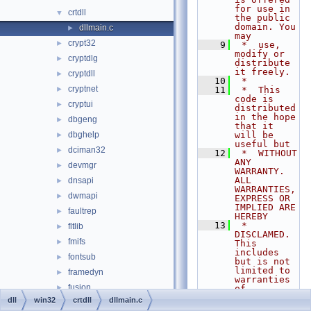
for use in 
crtdll
▼
the public 
domain. You 
dllmain.c
►
may
crypt32
►
    9
 *  use, 
modify or 
cryptdlg
►
distribute 
it freely.
cryptdll
►
   10
 *
cryptnet
►
   11
 *  This 
code is 
cryptui
►
distributed 
in the hope 
dbgeng
►
that it 
dbghelp
will be 
►
useful but
dciman32
►
   12
 *  WITHOUT 
ANY 
devmgr
►
WARRANTY. 
ALL 
dnsapi
►
WARRANTIES, 
dwmapi
►
EXPRESS OR 
IMPLIED ARE 
faultrep
►
HEREBY
   13
 *  
fltlib
►
DISCLAMED. 
fmifs
►
This 
includes 
fontsub
►
but is not 
limited to 
framedyn
►
warranties 
fusion
►
of
   14
 *  
dll
win32
crtdll
dllmain.c
gdiplus
►
MERCHANTABI