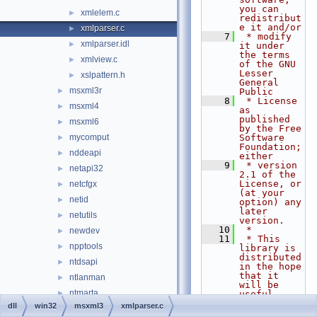
you can 
xmlelem.c
►
redistribut
e it and/or
xmlparser.c
►
    7
 * modify 
xmlparser.idl
►
it under 
the terms 
xmlview.c
►
of the GNU 
Lesser 
xslpattern.h
►
General 
msxml3r
►
Public
    8
 * License 
msxml4
►
as 
published 
msxml6
►
by the Free 
mycomput
Software 
►
Foundation; 
nddeapi
►
either
    9
 * version 
netapi32
►
2.1 of the 
License, or 
netcfgx
►
(at your 
netid
►
option) any 
later 
netutils
►
version.
   10
 *
newdev
►
   11
 * This 
npptools
►
library is 
distributed 
ntdsapi
►
in the hope 
that it 
ntlanman
►
will be 
ntmarta
►
useful,
   12
 * but 
dll
win32
msxml3
xmlparser.c
objsel
►
WITHOUT ANY 