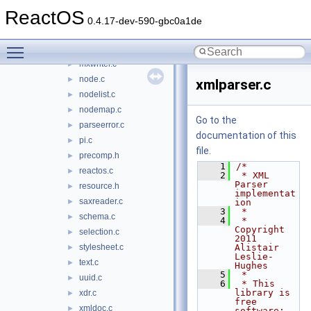
msxml3_v1.idl
ReactOS
msxml_dispex.h
►
0.4.17-dev-590-gbc0a1de
msxml_private.h
►
Toggle main menu visibility
mxnamespace.c
►
mxwriter.c
►
node.c
►
xmlparser.c
nodelist.c
►
nodemap.c
►
Go to the
parseerror.c
►
documentation of this
pi.c
►
file.
precomp.h
►
    1
/*
reactos.c
►
    2
 * XML 
Parser 
resource.h
►
implementat
saxreader.c
►
ion
    3
 *
schema.c
►
    4
 * 
Copyright 
selection.c
►
2011 
stylesheet.c
Alistair 
►
Leslie-
text.c
►
Hughes
    5
 *
uuid.c
►
    6
 * This 
library is 
xdr.c
►
free 
xmldoc.c
►
software; 