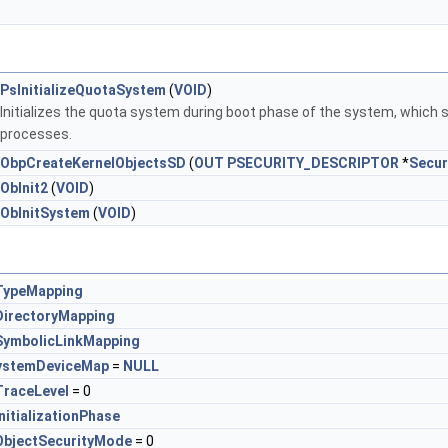
PsInitializeQuotaSystem
(
VOID
)
Initializes the quota system during boot phase of the system, which s
processes.
ObpCreateKernelObjectsSD
(
OUT
PSECURITY_DESCRIPTOR
*
Secur
ObInit2
(
VOID
)
ObInitSystem
(
VOID
)
TypeMapping
irectoryMapping
ymbolicLinkMapping
ystemDeviceMap
=
NULL
raceLevel
= 0
nitializationPhase
bjectSecurityMode
= 0