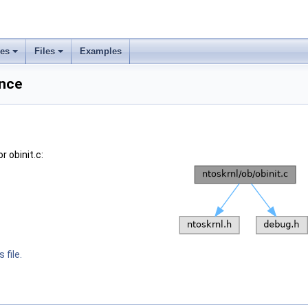
ses
Files
Examples
ence
 obinit.c:
 file.