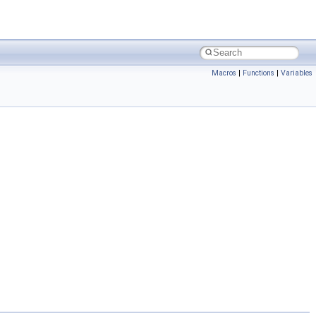
Macros
|
Functions
|
Variables