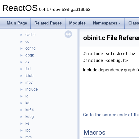
drivers
►
ReactOS
hal
►
0.4.17-dev-599-ga318b62
media
►
modules
►
Main Page
Related Pages
Modules
Namespaces
Clas
ntoskrnl
▼
cache
►
obinit.c File Refer
cc
►
config
►
#include <ntoskrnl.h>
dbgk
►
#include <debug.h>
ex
►
fsrtl
►
Include dependency graph for
fstub
►
inbv
►
include
►
io
►
kd
►
kd64
►
Go to the source code of this
kdbg
►
ke
►
lpc
►
Macros
mm
►