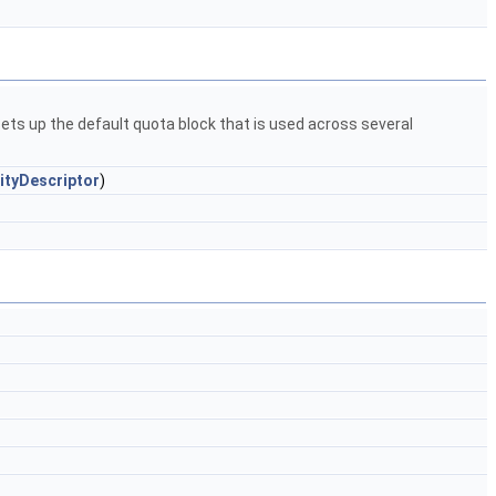
ets up the default quota block that is used across several
ityDescriptor
)