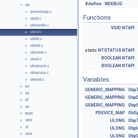
#
define
NDEBUG
ob
▼
devicemap.c
►
Functions
obdir.c
►
obhandle.c
►
VOID
NTAPI
obinit.c
►
oblife.c
►
oblink.c
►
static
NTSTATUS
NTAPI
obname.c
►
BOOLEAN
NTAPI
obref.c
►
BOOLEAN
NTAPI
obsdcach.c
►
obsecure.c
►
Variables
obwait.c
►
po
►
GENERIC_MAPPING
Obp
ps
►
GENERIC_MAPPING
ObpD
rtl
►
GENERIC_MAPPING
ObpS
se
►
PDEVICE_MAP
ObS
tests
►
vdm
ULONG
ObpT
►
vf
►
ULONG
ObpI
wmi
►
ULONG
ObpO