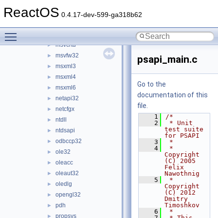
msi
►
ReactOS
msrle32
►
0.4.17-dev-599-ga318b62
mstask
►
Toggle main menu visibility
msvcrt
►
msvcrtd
►
msvfw32
►
psapi_main.c
msxml3
►
msxml4
►
Go to the
msxml6
►
documentation of this
netapi32
►
file.
netcfgx
►
    1
/*
ntdll
►
    2
 * Unit 
test suite 
ntdsapi
►
for PSAPI
odbccp32
►
    3
 *
    4
 * 
ole32
►
Copyright 
(C) 2005 
oleacc
►
Felix 
oleaut32
Nawothnig
►
    5
 * 
oledlg
►
Copyright 
(C) 2012 
opengl32
►
Dmitry 
Timoshkov
pdh
►
    6
 *
propsys
►
    7
 * This 