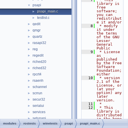
library is 
psapi
▼
free 
software; 
psapi_main.c
►
you can 
testlist.c
►
redistribut
e it and/or
qedit
►
    8
 * modify 
it under 
qmgr
►
the terms 
quartz
►
of the GNU 
Lesser 
rasapi32
►
General 
Public
reg
►
    9
 * License 
regedit
as 
►
published 
riched20
►
by the Free 
Software 
riched32
►
Foundation; 
either
rpcrt4
►
   10
 * version 
rsaenh
►
2.1 of the 
License, or 
schannel
►
(at your 
option) any 
scrrun
►
later 
secur32
►
version.
   11
 *
serialui
►
   12
 * This 
library is 
services
►
distributed 
setupapi
►
in the hope 
that it 
modules
rostests
winetests
psapi
psapi_main.c
shcore
►
will be 