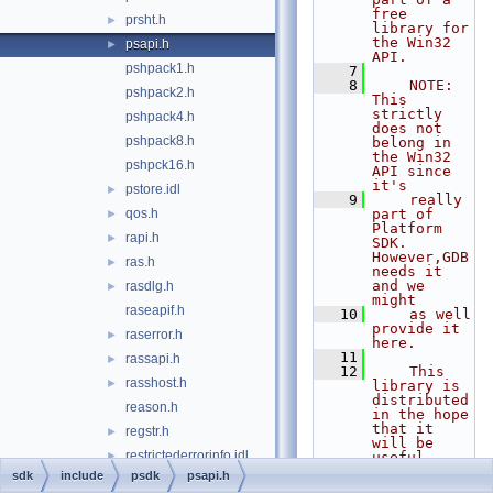
free 
prsht.h
►
library for 
the Win32 
psapi.h
►
API.
pshpack1.h
    7
    8
    NOTE: 
pshpack2.h
This 
strictly 
pshpack4.h
does not 
pshpack8.h
belong in 
the Win32 
pshpck16.h
API since 
it's
pstore.idl
►
    9
    really 
qos.h
part of 
►
Platform 
rapi.h
►
SDK. 
However,GDB 
ras.h
►
needs it 
and we 
rasdlg.h
►
might
raseapif.h
   10
    as well 
provide it 
raserror.h
►
here.
   11
rassapi.h
►
   12
    This 
rasshost.h
►
library is 
distributed 
reason.h
in the hope 
that it 
regstr.h
►
will be 
restrictederrorinfo.idl
►
useful,
   13
    but 
sdk
include
psdk
psapi.h
richedit.h
►
WITHOUT ANY 