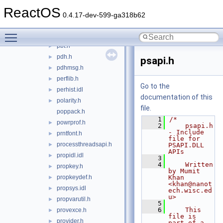
opnrst.idl
►
ReactOS
optary.idl
►
0.4.17-dev-599-ga318b62
patchapi.h
►
Toggle main menu visibility
pathcch.h
►
pbt.h
►
pdh.h
►
psapi.h
pdhmsg.h
►
perflib.h
►
Go to the
perhist.idl
►
documentation of this
polarity.h
►
file.
poppack.h
    1
/*
powrprof.h
►
    2
    psapi.h 
- Include 
prntfont.h
►
file for 
processthreadsapi.h
►
PSAPI.DLL 
APIs
propidl.idl
►
    3
    4
    Written 
propkey.h
►
by Mumit 
propkeydef.h
Khan 
►
<khan@nanot
propsys.idl
►
ech.wisc.ed
u>
propvarutil.h
►
    5
    6
    This 
provexce.h
►
file is 
provider.h
►
part of a 