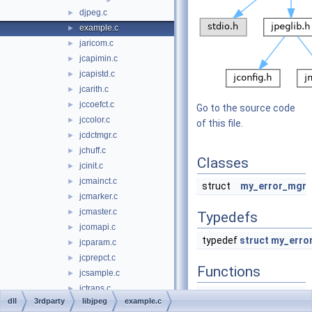
djpeg.c
►
example.c
►
jaricom.c
►
jcapimin.c
►
jcapistd.c
►
jcarith.c
►
jccoefct.c
►
Go to the source code
jccolor.c
►
of this file.
jcdctmgr.c
►
jchuff.c
►
Classes
jcinit.c
►
jcmainct.c
►
struct
my_error_mgr
jcmarker.c
►
jcmaster.c
►
Typedefs
jcomapi.c
►
typedef
struct
my_erro
jcparam.c
►
jcprepct.c
►
Functions
jcsample.c
►
jctrans.c
►
write_JPEG_file
dll
3rdparty
libjpeg
example.c
jdapimin.c
►
(
char
*
filename
,
int