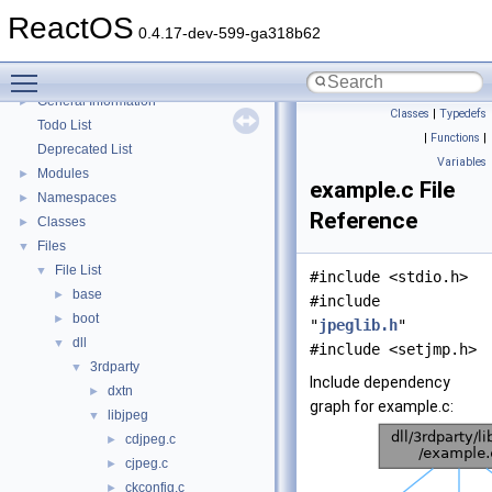
Multithreading
ReactOS
Optimization hints
0.4.17-dev-599-ga318b62
Implementation Notes
Toggle main menu visibility
BSD License
General Information
►
Classes
|
Typedefs
Todo List
|
Functions
|
Deprecated List
Variables
Modules
►
example.c File
Namespaces
►
Reference
Classes
►
Files
▼
File List
▼
#include <stdio.h>
base
►
#include
boot
►
"
jpeglib.h
"
dll
▼
#include <setjmp.h>
3rdparty
▼
Include dependency
dxtn
►
graph for example.c:
libjpeg
▼
cdjpeg.c
►
cjpeg.c
►
ckconfig.c
►