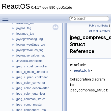
journal_revoke_header_s
►
ReactOS
journal_superblock_s
►
0.4.17-dev-590-gbc0a1de
joycalibrate_tag
►
Toggle main menu visibility
joyinfo_tag
►
joyinfoex_tag
►
Public Attributes
|
joypos_tag
►
List of all members
joyrange_tag
►
jpeg_compress_s
joyreghwconfig_tag
►
Struct
joyreghwsettings_tag
►
joyreghwvalues_tag
Reference
►
joyreguservalues_tag
►
JoystickGenericImpl
►
#include
jpeg_c_coef_controller
►
<
jpeglib.h
>
jpeg_c_main_controller
►
jpeg_c_prep_controller
►
Collaboration diagram
jpeg_color_converter
►
for
jpeg_color_deconverter
►
jpeg_compress_struct:
jpeg_color_quantizer
►
jpeg_common_struct
►
jpeg_comp_master
►
jpeg_component_info
►