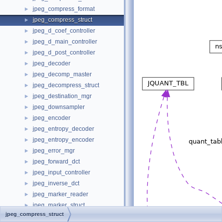
jpeg_compress_format
►
jpeg_compress_struct
►
jpeg_d_coef_controller
►
jpeg_d_main_controller
►
jpeg_d_post_controller
►
jpeg_decoder
►
jpeg_decomp_master
►
jpeg_decompress_struct
►
jpeg_destination_mgr
►
jpeg_downsampler
►
jpeg_encoder
►
jpeg_entropy_decoder
►
jpeg_entropy_encoder
►
jpeg_error_mgr
►
jpeg_forward_dct
►
jpeg_input_controller
►
jpeg_inverse_dct
►
jpeg_marker_reader
►
jpeg_marker_struct
►
jpeg_compress_struct
jpeg_marker_writer
►