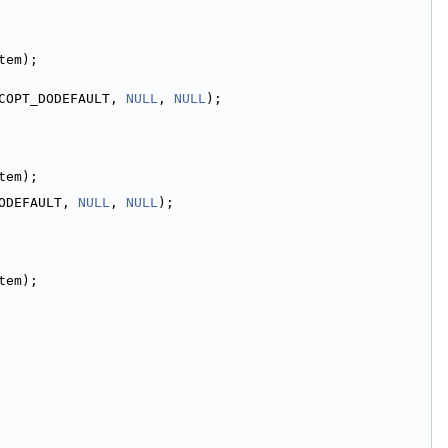
tem);
COPT_DODEFAULT, 
NULL
, 
NULL
);
tem);
ODEFAULT, 
NULL
, 
NULL
);
tem);