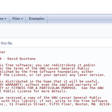
ses
Files
Examples
his file.
rer
4 - David Quintana
is free software; you can redistribute it and/or
er the terms of the GNU Lesser General Public
blished by the Free Software Foundation; either
f the License, or (at your option) any later version.
is distributed in the hope that it will be useful,
NY WARRANTY; without even the implied warranty of
TY or FITNESS FOR A PARTICULAR PURPOSE.  See the GNU
l Public License for more details.
ve received a copy of the GNU Lesser General Public
 with this library; if not, write to the Free Software
nc., 51 Franklin Street, Fifth Floor, Boston, MA  02110-