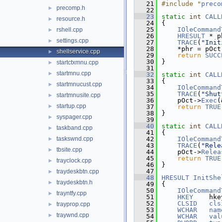
   21
#include "
preco
precomp.h
►
   22
   23
static
int
CALL
resource.h
►
   24
{
   25
IOleCommand
rshell.cpp
►
   26
HRESULT
 * p
settings.cpp
►
   27
TRACE
(
"Init
   28
    *phr = pOct
shellservice.cpp
►
   29
return
SUCC
   30
}
startctxmnu.cpp
►
   31
startmnu.cpp
►
   32
static
int
CALL
   33
{
startmnucust.cpp
►
   34
IOleCommand
   35
TRACE
(
"Shut
startmnusite.cpp
►
   36
    pOct->
Exec
(
startup.cpp
►
   37
return
TRUE
   38
}
syspager.cpp
►
   39
   40
static
int
CALL
taskband.cpp
►
   41
{
taskswnd.cpp
   42
IOleCommand
►
   43
TRACE
(
"Rele
tbsite.cpp
►
   44
    pOct->
Relea
   45
return
TRUE
trayclock.cpp
►
   46
}
   47
traydeskbtn.cpp
►
   48
HRESULT
InitShe
traydeskbtn.h
►
   49
{
   50
IOleCommand
trayntfy.cpp
►
   51
HKEY
    hke
   52
CLSID
cls
trayprop.cpp
►
   53
WCHAR
nam
traywnd.cpp
►
   54
WCHAR
val