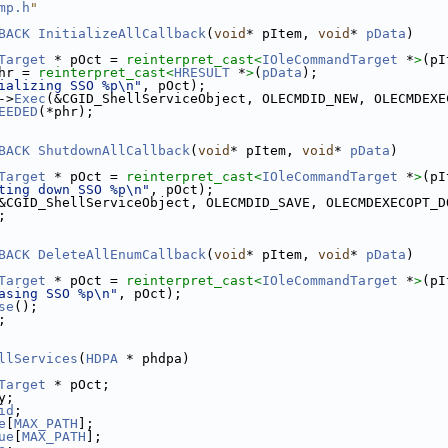
mp.h
"
BACK
InitializeAllCallback
(
void
* pItem, 
void
* 
pData
)
Target
 * pOct = 
reinterpret_cast<
IOleCommandTarget
 *
>
(pI
hr = 
reinterpret_cast<
HRESULT
 *
>
(
pData
);
ializing SSO %p\n"
, pOct);
->
Exec
(&CGID_ShellServiceObject, OLECMDID_NEW, OLECMDEXE
EEDED
(*phr);
BACK
ShutdownAllCallback
(
void
* pItem, 
void
* 
pData
)
Target
 * pOct = 
reinterpret_cast<
IOleCommandTarget
 *
>
(pI
ting down SSO %p\n"
, pOct);
&CGID_ShellServiceObject, OLECMDID_SAVE, OLECMDEXECOPT_D
;
BACK
DeleteAllEnumCallback
(
void
* pItem, 
void
* 
pData
)
Target
 * pOct = 
reinterpret_cast<
IOleCommandTarget
 *
>
(pI
asing SSO %p\n"
, pOct);
se
();
;
llServices
(
HDPA
 * phdpa)
Target
 * pOct;
y;
id
;
e
[
MAX_PATH
];
ue
[
MAX_PATH
];