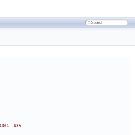
1301  USA