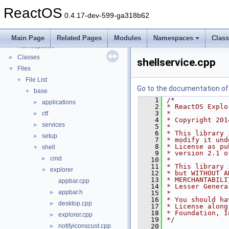
General Information
►
ReactOS
Todo List
0.4.17-dev-599-ga318b62
Deprecated List
Modules
►
Main Page
Related Pages
Modules
Namespaces
Clas
Namespaces
►
Classes
►
shellservice.cpp
Files
▼
File List
▼
Go to the documentation of t
base
▼
    1
/*
applications
►
    2
* ReactOS Explo
    3
*
ctf
►
    4
* Copyright 201
services
►
    5
*
    6
* This library 
setup
►
    7
* modify it und
    8
* License as pu
shell
▼
    9
* version 2.1 o
cmd
►
   10
*
   11
* This library 
explorer
▼
   12
* but WITHOUT A
   13
* MERCHANTABILI
appbar.cpp
   14
* Lesser Genera
appbar.h
►
   15
*
   16
* You should ha
desktop.cpp
►
   17
* License along
   18
* Foundation, I
explorer.cpp
►
   19
*/
notifyiconscust.cpp
   20
►