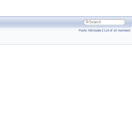
Public Attributes
|
List of all members