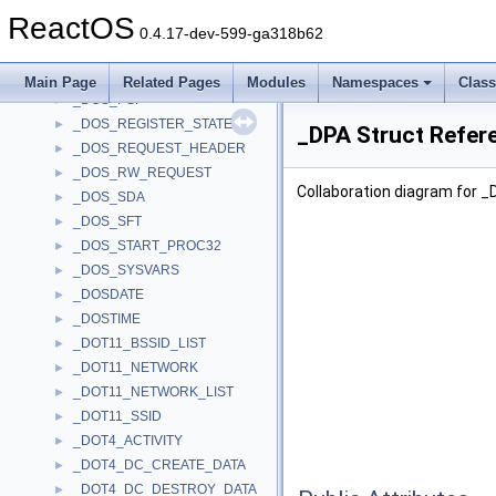
_DOS_MCB
►
ReactOS
_DOS_OUTPUT_BUSY_REQUEST
►
0.4.17-dev-599-ga318b62
_DOS_PBR
►
_DOS_PEEK_REQUEST
►
Main Page
Related Pages
Modules
Namespaces
Clas
_DOS_PSP
►
_DOS_REGISTER_STATE
►
_DPA Struct Refer
_DOS_REQUEST_HEADER
►
_DOS_RW_REQUEST
►
Collaboration diagram for _
_DOS_SDA
►
_DOS_SFT
►
_DOS_START_PROC32
►
_DOS_SYSVARS
►
_DOSDATE
►
_DOSTIME
►
_DOT11_BSSID_LIST
►
_DOT11_NETWORK
►
_DOT11_NETWORK_LIST
►
_DOT11_SSID
►
_DOT4_ACTIVITY
►
_DOT4_DC_CREATE_DATA
►
_DOT4_DC_DESTROY_DATA
►