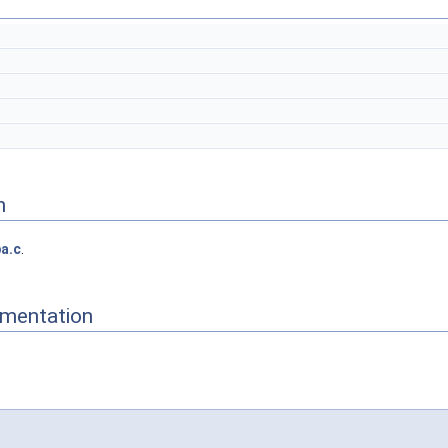
n
a.c
.
mentation