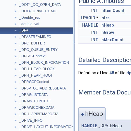
Public Attributes
_DOT4_DC_OPEN_DATA
►
INT
nItemCount
_DOT4_DRIVER_CMD
►
_Double_rep
LPVOID
*
ptrs
►
_double_val
►
HANDLE
hHeap
_DPA
►
INT
nGrow
_DPASTREAMINFO
►
INT
nMaxCount
_DPC_BUFFER
►
_DPC_QUEUE_ENTRY
►
_DPFAGContext
►
Detailed Descriptio
_DPH_BLOCK_INFORMATION
►
_DPH_HEAP_BLOCK
►
Definition at line
48
of file
dp
_DPH_HEAP_ROOT
►
_DPRGOPContext
►
_DPSP_GETADDRESSDATA
►
Member Data Docu
_DRAGLISTDATA
►
_DRAW_CONTEXT
►
_DRAWICONEXDATA
►
hHeap
◆
_DRH_APIBITMAPDATA
►
_DRIVE_INFO
►
HANDLE
_DPA::hHeap
_DRIVE_LAYOUT_INFORMATION
►