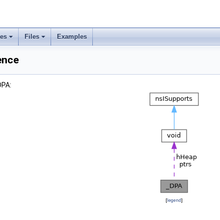
ses
Files
Examples
ence
DPA:
[
legend
]