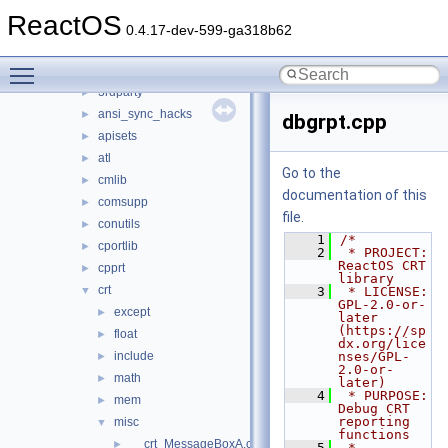
ntoskrnl
►
ReactOS
sdk
▼
0.4.17-dev-599-ga318b62
include
►
Toggle main menu visibility
lib
▼
3rdparty
►
ansi_sync_hacks
►
dbgrpt.cpp
apisets
►
atl
►
Go to the
cmlib
►
documentation of this
comsupp
►
file.
conutils
►
    1
/*
cportlib
►
    2
 * PROJECT:     
ReactOS CRT 
cpprt
►
library
crt
▼
    3
 * LICENSE:     
GPL-2.0-or-
except
►
later 
(https://sp
float
►
dx.org/lice
include
nses/GPL-
►
2.0-or-
math
►
later)
    4
 * PURPOSE:     
mem
►
Debug CRT 
reporting 
misc
▼
functions
__crt_MessageBoxA.c
►
    5
 * 