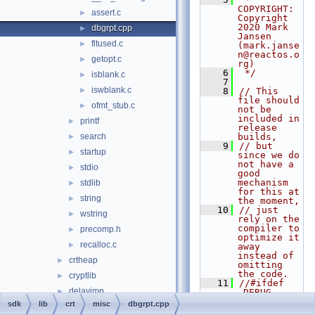
COPYRIGHT:   
assert.c
►
Copyright 
2020 Mark 
dbgrpt.cpp
►
Jansen 
fltused.c
►
(mark.janse
n@reactos.o
getopt.c
►
rg)
    6
 */
isblank.c
►
    7
iswblank.c
►
    8
// This 
file should 
ofmt_stub.c
►
not be 
included in 
printf
►
release 
search
builds,
►
    9
// but 
startup
►
since we do 
not have a 
stdio
►
good 
mechanism 
stdlib
►
for this at 
string
►
the moment,
   10
// just 
wstring
►
rely on the 
compiler to 
precomp.h
►
optimize it 
recalloc.c
►
away 
instead of 
crtheap
►
omitting 
the code.
cryptlib
►
   11
//#ifdef 
delayimp
►
_DEBUG
   12
sdk
lib
crt
misc
dbgrpt.cpp
dmilib
►
   13
#include 