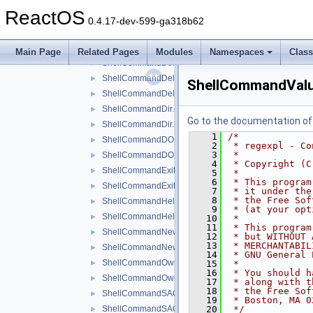
ShellCommandConnect.h
►
ReactOS
ShellCommandDACL.cpp
►
0.4.17-dev-599-ga318b62
ShellCommandDACL.h
►
ShellCommandDeleteKey.cpp
►
Main Page
Related Pages
Modules
Namespaces
Clas
ShellCommandDeleteKey.h
►
ShellCommandDeleteValue.cpp
►
ShellCommandValu
ShellCommandDeleteValue.h
►
ShellCommandDir.cpp
►
Go to the documentation of t
ShellCommandDir.h
►
    1
/*
ShellCommandDOKA.cpp
►
    2
 * regexpl - Co
    3
 *
ShellCommandDOKA.h
►
    4
 * Copyright (C
ShellCommandExit.cpp
►
    5
 *
    6
 * This program
ShellCommandExit.h
►
    7
 * it under the
    8
 * the Free Sof
ShellCommandHelp.cpp
►
    9
 * (at your opt
ShellCommandHelp.h
►
   10
 *
   11
 * This program
ShellCommandNewKey.cpp
►
   12
 * but WITHOUT 
   13
 * MERCHANTABIL
ShellCommandNewKey.h
►
   14
 * GNU General 
ShellCommandOwner.cpp
►
   15
 *
   16
 * You should h
ShellCommandOwner.h
►
   17
 * along with t
   18
 * the Free Sof
ShellCommandSACL.cpp
►
   19
 * Boston, MA 0
ShellCommandSACL.h
   20
 */
►