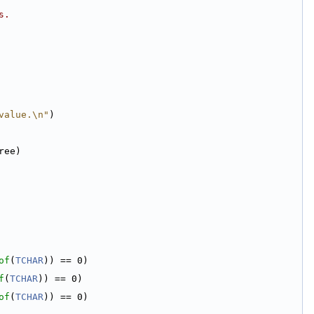
s.
value.\n"
)
ree)
of
(
TCHAR
)) == 0)
f
(
TCHAR
)) == 0)
of
(
TCHAR
)) == 0)