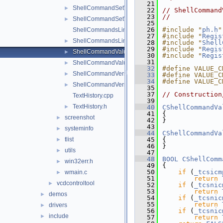
   21
ShellCommandSetValue.cpp
►
   22
// ShellCommand
   23
//
ShellCommandSetValue.h
►
   25
   26
#include "
ph.h
"
ShellCommandsLinkedList.cpp
   27
#include "
Regis
ShellCommandsLinkedList.h
►
   28
#include "
Shell
   29
#include "
Regis
ShellCommandValue.cpp
►
   30
#include "
Regis
   31
ShellCommandValue.h
►
   32
#define VALUE_C
ShellCommandVersion.cpp
►
   33
#define VALUE_C
   34
#define VALUE_C
ShellCommandVersion.h
►
   35
   37
// Construction
TextHistory.cpp
   39
TextHistory.h
►
   40
CShellCommandVa
   41
{
screenshot
►
   42
}
   43
systeminfo
►
   44
CShellCommandVa
tlist
   45
{
►
   46
}
utils
►
   47
   48
BOOL
CShellComm
win32err.h
►
   49
{
   50
if
 (
_tcsicm
wmain.c
►
   51
return
vcdcontroltool
►
   52
if
 (
_tcsnic
   53
return
demos
►
   54
if
 (
_tcsnic
   55
return
drivers
►
   56
if
 (
_tcsnic
include
►
   57
return