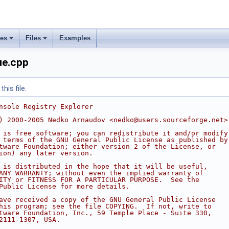
ses
Files
Examples
e.cpp
his file.
nsole Registry Explorer
) 2000-2005 Nedko Arnaudov <nedko@users.sourceforge.net>
 is free software; you can redistribute it and/or modify
 terms of the GNU General Public License as published by
tware Foundation; either version 2 of the License, or
ion) any later version.
 is distributed in the hope that it will be useful,
ANY WARRANTY; without even the implied warranty of
ITY or FITNESS FOR A PARTICULAR PURPOSE.  See the
Public License for more details.
ave received a copy of the GNU General Public License
his program; see the file COPYING.  If not, write to
tware Foundation, Inc., 59 Temple Place - Suite 330,
2111-1307, USA.