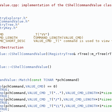
Value.cpp: implementation of the CShellCommandValue clas
tryExplorer.h
"
CommandValue.h
"
tryTree.h
"
tryKey.h
"
MD               _T("VV"
)
MD_LENGTH        COMMAND_LENGTH(VALUE_CMD)
MD_SHORT_DESC    VALUE_CMD _T(" command is used to view 
/Destruction
lue::CShellCommandValue
(
CRegistryTree
& rTree):m_rTree(rT
lue::~CShellCommandValue
()
andValue::Match
(
const
TCHAR
 *pchCommand)
p
(pchCommand,
VALUE_CMD
) == 0)
TRUE
;
mp
(pchCommand,
VALUE_CMD
_T
(
".."
),
VALUE_CMD_LENGTH
+2*
size
TRUE
;
mp
(pchCommand,
VALUE_CMD
_T
(
"/"
),
VALUE_CMD_LENGTH
+1*
sizeo
TRUE
;
mp
(pchCommand,
VALUE_CMD
_T
(
"\\"
),
VALUE_CMD_LENGTH
+1*
size
TRUE
;