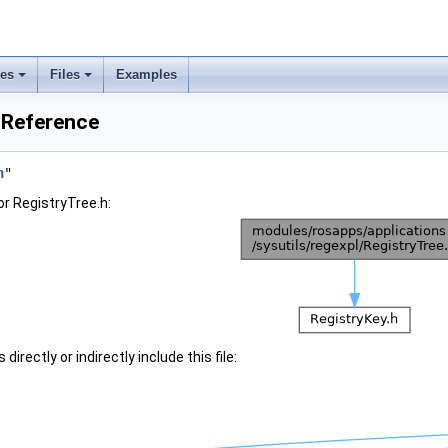
ses
Files
Examples
e Reference
h
"
r RegistryTree.h:
irectly or indirectly include this file: