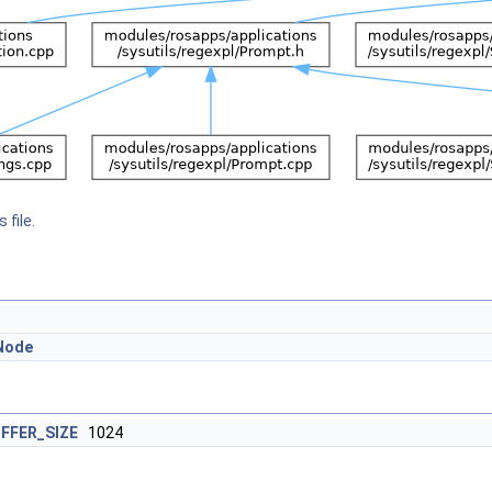
 file.
Node
FFER_SIZE
1024