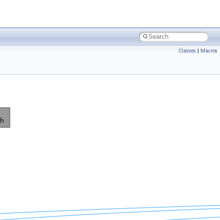
Classes
|
Macros