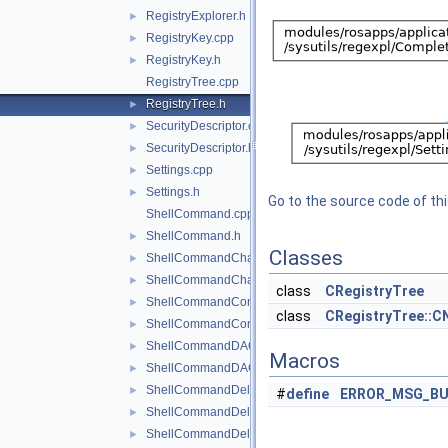
RegistryExplorer.h
►
RegistryKey.cpp
►
RegistryKey.h
►
RegistryTree.cpp
RegistryTree.h
►
SecurityDescriptor.cpp
►
SecurityDescriptor.h
►
Settings.cpp
►
Settings.h
►
Go to the source code of this
ShellCommand.cpp
ShellCommand.h
►
Classes
ShellCommandChangeKey.cpp
►
ShellCommandChangeKey.h
►
class
CRegistryTree
ShellCommandConnect.cpp
►
class
CRegistryTree::C
ShellCommandConnect.h
►
ShellCommandDACL.cpp
►
Macros
ShellCommandDACL.h
►
ShellCommandDeleteKey.cpp
►
#
define
ERROR_MSG_BU
ShellCommandDeleteKey.h
►
ShellCommandDeleteValue.cpp
►