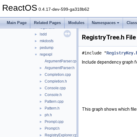
ctm
►
ReactOS
fontsub
►
0.4.17-dev-599-ga318b62
gettype
►
kill
►
Main Page
Related Pages
Modules
Namespaces
Clas
logevent
►
lsdd
►
RegistryTree.h Fil
mkdosfs
►
pedump
►
#include "
RegistryKey.
regexpl
▼
ArgumentParser.cpp
Include dependency graph fo
ArgumentParser.h
►
Completion.cpp
►
Completion.h
►
Console.cpp
►
Console.h
►
Pattern.cpp
►
Pattern.h
►
This graph shows which files d
ph.h
►
Prompt.cpp
►
Prompt.h
►
RegistryExplorer.cpp
►