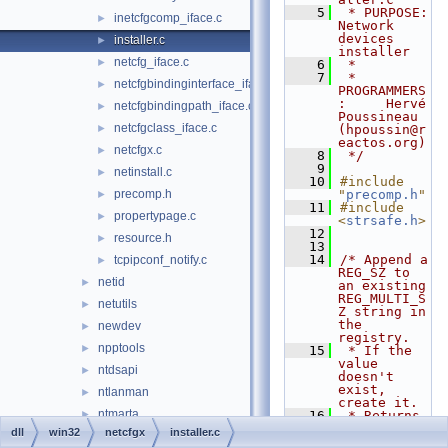
    5
 * PURPOSE:         
inetcfgcomp_iface.c
►
Network 
devices 
installer.c
►
installer
netcfg_iface.c
►
    6
 *
    7
 * 
netcfgbindinginterface_iface.c
►
PROGRAMMERS
:     Hervé 
netcfgbindingpath_iface.c
►
Poussineau 
netcfgclass_iface.c
►
(hpoussin@r
eactos.org)
netcfgx.c
►
    8
 */
    9
netinstall.c
►
   10
#include 
precomp.h
"
precomp.h
"
►
   11
#include 
propertypage.c
►
<
strsafe.h
>
   12
resource.h
►
   13
   14
/* Append a 
tcpipconf_notify.c
►
REG_SZ to 
netid
►
an existing 
REG_MULTI_S
netutils
►
Z string in 
the 
newdev
►
registry.
npptools
►
   15
 * If the 
value 
ntdsapi
►
doesn't 
exist, 
ntlanman
►
create it.
ntmarta
►
   16
 * Returns 
ERROR_SUCCE
dll
win32
netcfgx
installer.c
objsel
►
SS if 