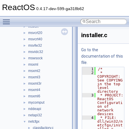
mssign32
►
ReactOS
mssip32
►
0.4.17-dev-599-ga318b62
mstask
►
Toggle main menu visibility
msv1_0
►
msvcrt
►
msvcrt20
►
installer.c
msvcrt40
►
msvfw32
►
Go to the
msvidc32
►
documentation of this
mswsock
►
file.
msxml
►
    1
/*
msxml2
►
    2
 * 
COPYRIGHT:       
msxml3
►
See COPYING 
msxml3r
►
in the top 
level 
msxml4
►
directory
    3
 * PROJECT:         
msxml6
►
ReactOS 
mycomput
Configurati
►
on of 
nddeapi
►
network 
devices
netapi32
►
    4
 * FILE:            
dll/win32/n
netcfgx
▼
etcfgx/inst
classfactory.c
►
aller.c