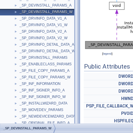
_SP_DEVINSTALL_PARAMS_A
►
_SP_DEVINSTALL_PARAMS_W
►
_SP_DRVINFO_DATA_V1_A
►
_SP_DRVINFO_DATA_V1_W
►
_SP_DRVINFO_DATA_V2_A
►
_SP_DRVINFO_DATA_V2_W
►
_SP_DRVINFO_DETAIL_DATA_A
►
_SP_DRVINFO_DETAIL_DATA_W
►
[
legend
]
_SP_DRVINSTALL_PARAMS
►
_SP_ENABLECLASS_PARAMS
►
Public Attributes
_SP_FILE_COPY_PARAMS_A
►
DWOR
_SP_FILE_COPY_PARAMS_W
►
DWOR
_SP_INF_INFORMATION
►
_SP_INF_SIGNER_INFO_A
►
DWOR
_SP_INF_SIGNER_INFO_W
►
HWN
_SP_INSTALLWIZARD_DATA
►
PSP_FILE_CALLBACK_
_SP_MOVEDEV_PARAMS
►
PVOI
_SP_NEWDEVICEWIZARD_DATA
►
HSPFILE
_SP_ORIGINAL_FILE_INFO_A
►
ULONG_PT
_SP_DEVINSTALL_PARAMS_W
_SP_ORIGINAL_FILE_INFO_W
►