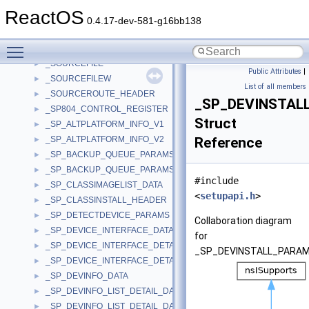
_SOUND_SCHEME_CONTEXT
►
ReactOS
_SOUND_THREAD
►
0.4.17-dev-581-g16bb138
_SOURCE_MEDIA_A
►
Toggle main menu visibility
_SOURCE_MEDIA_W
►
_SOURCEFILE
►
Public Attributes
|
_SOURCEFILEW
►
List of all members
_SOURCEROUTE_HEADER
►
_SP_DEVINSTAL
_SP804_CONTROL_REGISTER
►
Struct
_SP_ALTPLATFORM_INFO_V1
►
_SP_ALTPLATFORM_INFO_V2
Reference
►
_SP_BACKUP_QUEUE_PARAMS_A
►
_SP_BACKUP_QUEUE_PARAMS_W
►
#include
_SP_CLASSIMAGELIST_DATA
►
<
setupapi.h
>
_SP_CLASSINSTALL_HEADER
►
_SP_DETECTDEVICE_PARAMS
►
Collaboration diagram
_SP_DEVICE_INTERFACE_DATA
►
for
_SP_DEVICE_INTERFACE_DETAIL_DATA_A
►
_SP_DEVINSTALL_PARA
_SP_DEVICE_INTERFACE_DETAIL_DATA_W
►
_SP_DEVINFO_DATA
►
_SP_DEVINFO_LIST_DETAIL_DATA_A
►
_SP_DEVINFO_LIST_DETAIL_DATA_W
►