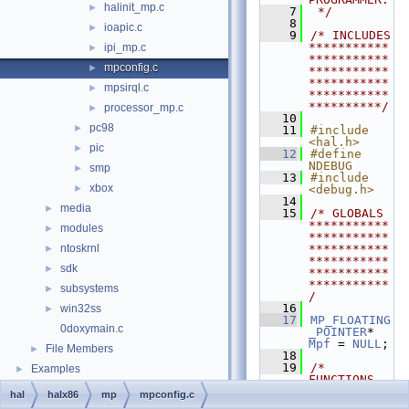
halinit_mp.c
►
    7
 */
    8
ioapic.c
►
    9
/* INCLUDES 
***********
ipi_mp.c
►
***********
mpconfig.c
►
***********
***********
mpsirql.c
►
***********
**********/
processor_mp.c
►
   10
pc98
►
   11
#include 
<hal.h>
pic
►
   12
#define 
NDEBUG
smp
►
   13
#include 
xbox
►
<debug.h>
   14
media
►
   15
/* GLOBALS 
***********
modules
►
***********
ntoskrnl
***********
►
***********
sdk
►
***********
***********
subsystems
►
/
   16
win32ss
►
   17
MP_FLOATING
0doxymain.c
_POINTER
* 
Mpf
 = 
NULL
;
File Members
►
   18
   19
/* 
Examples
►
FUNCTIONS 
***********
hal
halx86
mp
mpconfig.c
***********