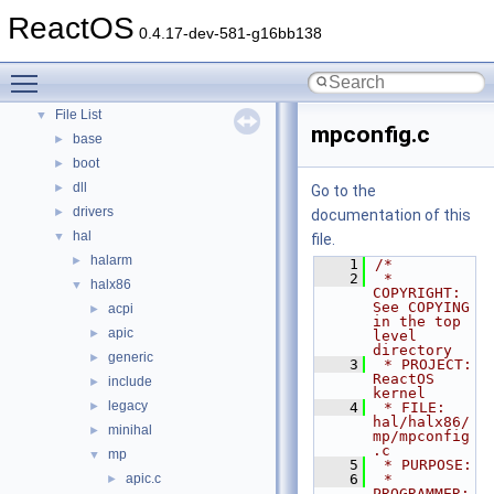
Modules
ReactOS
►
0.4.17-dev-581-g16bb138
Namespaces
►
Classes
►
Toggle main menu visibility
Files
▼
File List
▼
mpconfig.c
base
►
boot
►
dll
►
Go to the
drivers
►
documentation of this
hal
▼
file.
halarm
►
    1
/*
    2
 * 
halx86
▼
COPYRIGHT:             
See COPYING 
acpi
►
in the top 
apic
►
level 
directory
generic
►
    3
 * PROJECT:               
ReactOS 
include
►
kernel
legacy
►
    4
 * FILE:                  
hal/halx86/
minihal
►
mp/mpconfig
.c
mp
▼
    5
 * PURPOSE:
apic.c
    6
 * 
►
PROGRAMMER: