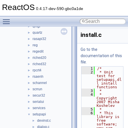
pdh
►
ReactOS
propsys
►
0.4.17-dev-590-gbc0a1de
psapi
►
Toggle main menu visibility
qedit
►
qmgr
►
quartz
►
install.c
rasapi32
►
reg
►
Go to the
regedit
►
documentation of this
riched20
►
file.
riched32
►
    1
/*
rpcrt4
►
    2
 * Unit 
test for 
rsaenh
►
setupapi.dl
schannel
►
l install 
functions
scrrun
►
    3
 *
    4
 * 
secur32
►
Copyright 
serialui
2007 Misha 
►
Koshelev
services
►
    5
 *
    6
 * This 
setupapi
▼
library is 
free 
devinst.c
►
software; 
dialog.c
►
you can 