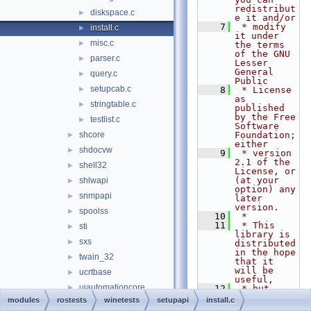
redistribut
diskspace.c
►
e it and/or
    7
 * modify 
install.c
►
it under 
misc.c
►
the terms 
of the GNU 
parser.c
►
Lesser 
General 
query.c
►
Public
setupcab.c
►
    8
 * License 
as 
stringtable.c
►
published 
by the Free 
testlist.c
►
Software 
shcore
Foundation; 
►
either
shdocvw
►
    9
 * version 
2.1 of the 
shell32
►
License, or 
(at your 
shlwapi
►
option) any 
snmpapi
►
later 
version.
spoolss
►
   10
 *
   11
 * This 
sti
►
library is 
sxs
►
distributed 
in the hope 
twain_32
►
that it 
will be 
ucrtbase
►
useful,
uiautomationcore
►
   12
 * but 
WITHOUT ANY 
modules
rostests
winetests
setupapi
install.c
urlmon
►
WARRANTY; 