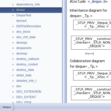
#include <
_deque.h
>
dependency_info
►
deque
►
Inheritance diagram for
DequeTest
►
deque< _Tp, >:
derived
DERSetDescriptor
►
des_block
►
des_clnt_data
►
desargs
►
desparams
►
desresp
►
[
legend
]
destroy_callback
►
Collaboration diagram
destroy_context
►
for deque< _Tp, >:
destroy_data
►
detail_data
►
detailed_info_t
►
dev
►
DEV_EXTENSION
►
DEV_EXTENT
►
DEV_ITEM
►
[
legend
]
deque
device
►