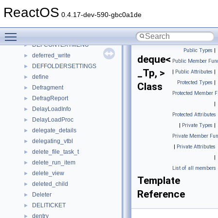
decoder_pattern
►
ReactOS
decoder_stat
►
0.4.17-dev-590-gbc0a1de
default_callback_context
►
Toggle main menu visibility
DefaultHandler
►
DEFCONTEXTMENU
►
Public Types
|
deferred_write
►
deque<
Public Member Func
DEFFOLDERSETTINGS
►
_Tp, >
|
Public Attributes
|
define
►
Protected Types
|
Class
Defragment
►
Protected Member F
DefragReport
►
|
DelayLoadInfo
►
Protected Attributes
DelayLoadProc
►
|
Private Types
|
delegate_details
►
Private Member Fun
delegating_vtbl
►
|
Private Attributes
delete_file_task_t
►
|
delete_run_item
►
List of all members
delete_view
►
Template
deleted_child
►
Reference
Deleter
►
DELITICKET
►
dentry
►