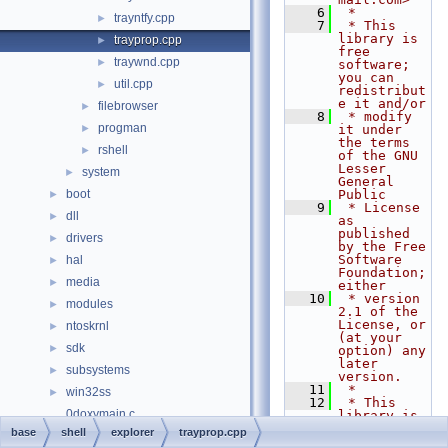
    6
 *
trayntfy.cpp
►
    7
 * This 
library is 
trayprop.cpp
►
free 
traywnd.cpp
►
software; 
you can 
util.cpp
►
redistribut
e it and/or
filebrowser
►
    8
 * modify 
progman
►
it under 
the terms 
rshell
►
of the GNU 
Lesser 
system
►
General 
boot
Public
►
    9
 * License 
dll
►
as 
published 
drivers
►
by the Free 
Software 
hal
►
Foundation; 
media
►
either
   10
 * version 
modules
►
2.1 of the 
License, or 
ntoskrnl
►
(at your 
sdk
►
option) any 
later 
subsystems
►
version.
   11
 *
win32ss
►
   12
 * This 
0doxymain.c
library is 
distributed 
base
shell
explorer
trayprop.cpp
File Members
►
in the hope 