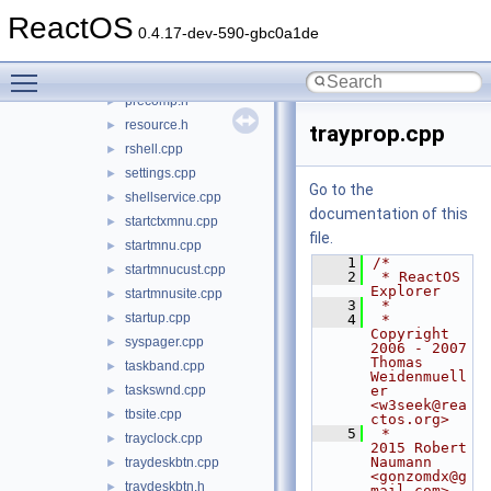
appbar.h
►
ReactOS
desktop.cpp
►
0.4.17-dev-590-gbc0a1de
explorer.cpp
►
Toggle main menu visibility
notifyiconscust.cpp
►
precomp.h
►
resource.h
►
trayprop.cpp
rshell.cpp
►
settings.cpp
►
Go to the
shellservice.cpp
►
documentation of this
startctxmnu.cpp
►
file.
startmnu.cpp
►
    1
/*
startmnucust.cpp
►
    2
 * ReactOS 
Explorer
startmnusite.cpp
►
    3
 *
startup.cpp
►
    4
 * 
Copyright 
syspager.cpp
►
2006 - 2007 
Thomas 
taskband.cpp
►
Weidenmuell
taskswnd.cpp
er 
►
<w3seek@rea
tbsite.cpp
►
ctos.org>
    5
 *                  
trayclock.cpp
►
2015 Robert 
Naumann 
traydeskbtn.cpp
►
<gonzomdx@g
traydeskbtn.h
►
mail.com>