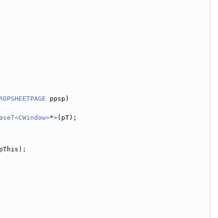
ROPSHEETPAGE
 ppsp)
aseT<CWindow>
*
>
(pT);
pThis);