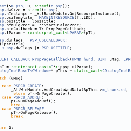
set
(&
m_psp
, 0, 
sizeof
(
m_psp
));
sp
.dwSize = 
sizeof
(
m_psp
);
sp
.hInstance = _AtlBaseModule.GetResourceInstance();
sp
.pszTemplate = 
MAKEINTRESOURCE
(T::IDD);
sp
.pszTitle = lpszTitle;
sp
.pfnDlgProc = T::StartDialogProc;
sp
.pfnCallback = T::PropPageCallback;
sp
.lParam = 
reinterpret_cast<
LPARAM
>
(pT);
sp
.dwFlags = 
PSP_USECALLBACK
;
(lpszTitle)
m_psp
.dwFlags |= 
PSP_USETITLE
;
UINT
CALLBACK
PropPageCallback
(
HWND
hwnd
, 
UINT
 uMsg, 
LPP
pT = 
reinterpret_cast<
T
*
>
(ppsp->lParam);
alogImplBaseT<CWindow>
* pThis = 
static_cast<
CDialogImplB
tch
 (uMsg)
case
PSPCB_CREATE
:
     _AtlWinModule.AddCreateWndData(&pThis->
m_thunk
.
cd
, 
return
 pT->OnPageCreate();
case
PSPCB_ADDREF
:
     pT->OnPageAddRef();
break
;
case
PSPCB_RELEASE
:
     pT->OnPageRelease();
break
;
urn
 0;