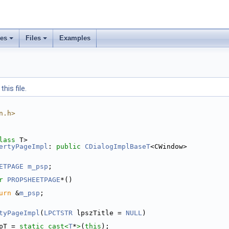
ses
Files
Examples
his file.
n.h>
lass
 T>
ertyPageImpl
: 
public
CDialogImplBaseT
<CWindow>
ETPAGE
m_psp
;
r
PROPSHEETPAGE
*()
urn
 &
m_psp
;
tyPageImpl
(
LPCTSTR
 lpszTitle = 
NULL
)
pT = 
static_cast<
T
*
>
(
this
);