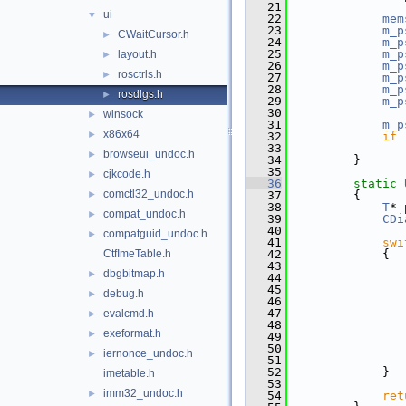
   21
ui
▼
   22
mem
   23
m_p
CWaitCursor.h
►
   24
m_p
   25
m_p
layout.h
►
   26
m_p
rosctrls.h
►
   27
m_p
   28
m_p
rosdlgs.h
►
   29
m_p
   30
winsock
►
   31
m_p
x86x64
►
   32
if
 
   33
browseui_undoc.h
►
   34
        }
   35
cjkcode.h
►
   36
static
comctl32_undoc.h
►
   37
        {
   38
T
* 
compat_undoc.h
►
   39
CDi
   40
compatguid_undoc.h
►
   41
swi
CtfImeTable.h
   42
            {
   43
dbgbitmap.h
►
   44
               
   45
debug.h
►
   46
   47
               
evalcmd.h
►
   48
exeformat.h
►
   49
   50
               
iernonce_undoc.h
►
   51
   52
            }
imetable.h
   53
imm32_undoc.h
►
   54
ret