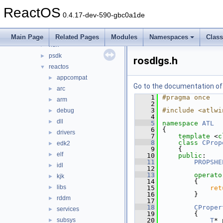
dxsdk
►
ReactOS
GL
►
0.4.17-dev-590-gbc0a1de
host
►
ime
►
Main Page
Related Pages
Modules
Namespaces
Clas
ndk
►
psdk
►
rosdlgs.h
reactos
▼
appcompat
►
Go to the documentation of t
arc
►
    1
#pragma once
arm
►
    2
    3
#include <atlwi
debug
►
    4
dll
►
    5
namespace 
ATL
    6
{
drivers
►
    7
template
 <
c
    8
class 
CProp
edk2
►
    9
    {
elf
►
   10
public
:
   11
PROPSHE
idl
►
   12
   13
operato
kjk
►
   14
        {
libs
►
   15
ret
   16
        }
rddm
►
   17
   18
CProper
services
►
   19
        {
subsys
   20
T
* 
►