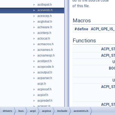
Go to the source code
acdispat.h
►
of this file.
acevents.h
►
acexcep.h
►
Macros
acglobal.h
►
achware.h
►
#
define
ACPI_GPE_IS
acinterp.h
►
aclocal.h
►
Functions
acmacros.h
►
ACPI_S
acnames.h
►
ACPI_S
acnamesp.h
►
acobject.h
►
U
acopcode.h
►
BO
acoutput.h
►
acparser.h
►
U
acpi.h
ACPI_S
acpiosxf.h
►
acpixf.h
►
acpredef.h
►
ACPI_S
acresrc.h
►
drivers
bus
acpi
acpica
include
acevents.h
acrestyp.h
►