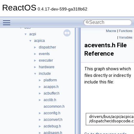
acpi
►
ReactOS
base
►
0.4.17-dev-599-ga318b62
battery
►
Toggle main menu visibility
bluetooth
►
bus
▼
Macros
|
Functions
acpi
▼
|
Variables
acpica
▼
acevents.h File
dispatcher
►
Reference
events
►
executer
►
hardware
►
This graph shows which
include
▼
files directly or indirectly
platform
►
include this file:
acapps.h
►
acbuffer.h
►
acclib.h
►
accommon.h
acconfig.h
►
acconvert.h
►
acdebug.h
►
acdisasm.h
►