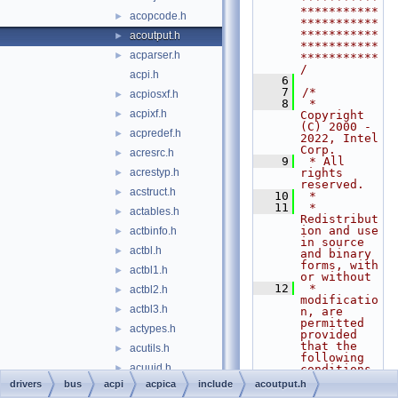
***********
acopcode.h
►
***********
***********
acoutput.h
►
***********
acparser.h
►
***********
/
acpi.h
    6
    7
/*
acpiosxf.h
►
    8
 * 
acpixf.h
►
Copyright 
(C) 2000 - 
acpredef.h
►
2022, Intel 
Corp.
acresrc.h
►
    9
 * All 
acrestyp.h
rights 
►
reserved.
acstruct.h
►
   10
 *
   11
 * 
actables.h
►
Redistribut
ion and use 
actbinfo.h
►
in source 
actbl.h
►
and binary 
forms, with 
actbl1.h
►
or without
   12
 * 
actbl2.h
►
modificatio
actbl3.h
►
n, are 
permitted 
actypes.h
►
provided 
that the 
acutils.h
►
following 
acuuid.h
►
conditions
   13
 * are met:
drivers
bus
acpi
acpica
include
acoutput.h
amlcode.h
►
   14
 * 1. 