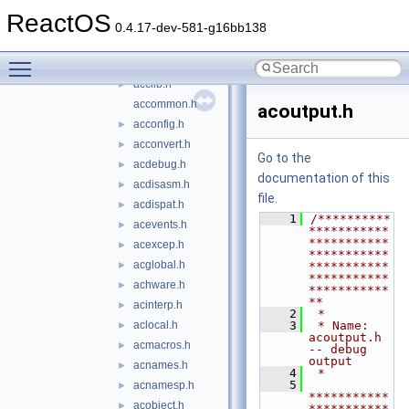
include
▼
ReactOS
platform
►
0.4.17-dev-581-g16bb138
acapps.h
►
Toggle main menu visibility
acbuffer.h
►
acclib.h
►
accommon.h
acoutput.h
acconfig.h
►
acconvert.h
►
Go to the
acdebug.h
►
documentation of this
acdisasm.h
►
file.
acdispat.h
►
    1
/**********
acevents.h
►
***********
***********
acexcep.h
►
***********
acglobal.h
►
***********
***********
achware.h
►
***********
**
acinterp.h
►
    2
 *
aclocal.h
    3
 * Name: 
►
acoutput.h 
acmacros.h
►
-- debug 
output
acnames.h
►
    4
 *
    5
acnamesp.h
►
***********
acobject.h
►
***********