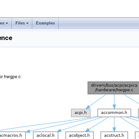
ses
Files
Examples
ence
or hwgpe.c: