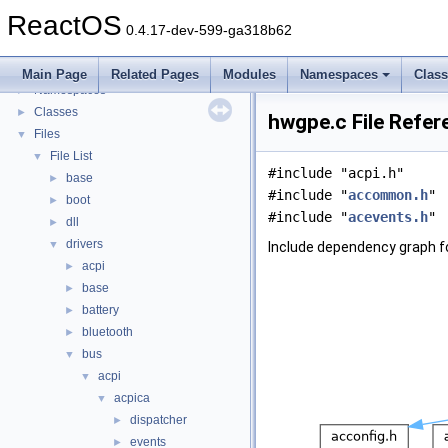
General Information
►
ReactOS
Todo List
0.4.17-dev-599-ga318b62
Deprecated List
Modules
►
Main Page
Related Pages
Modules
Namespaces
Clas
Namespaces
►
Classes
►
hwgpe.c File Refer
Files
▼
File List
▼
#include "acpi.h"
base
►
#include "
accommon.h
"
boot
►
#include "
acevents.h
"
dll
►
drivers
▼
Include dependency graph f
acpi
►
base
►
battery
►
bluetooth
►
bus
▼
acpi
▼
acpica
▼
dispatcher
►
events
►