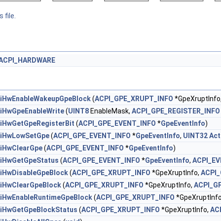
 file.
ACPI_HARDWARE
iHwEnableWakeupGpeBlock
(
ACPI_GPE_XRUPT_INFO
*GpeXruptInfo
iHwGpeEnableWrite
(
UINT8
EnableMask,
ACPI_GPE_REGISTER_INFO
iHwGetGpeRegisterBit
(
ACPI_GPE_EVENT_INFO
*
GpeEventInfo
)
iHwLowSetGpe
(
ACPI_GPE_EVENT_INFO
*
GpeEventInfo
,
UINT32
Act
iHwClearGpe
(
ACPI_GPE_EVENT_INFO
*
GpeEventInfo
)
iHwGetGpeStatus
(
ACPI_GPE_EVENT_INFO
*
GpeEventInfo
,
ACPI_E
iHwDisableGpeBlock
(
ACPI_GPE_XRUPT_INFO
*GpeXruptInfo,
ACPI
iHwClearGpeBlock
(
ACPI_GPE_XRUPT_INFO
*GpeXruptInfo,
ACPI_G
iHwEnableRuntimeGpeBlock
(
ACPI_GPE_XRUPT_INFO
*GpeXruptInf
iHwGetGpeBlockStatus
(
ACPI_GPE_XRUPT_INFO
*GpeXruptInfo,
AC