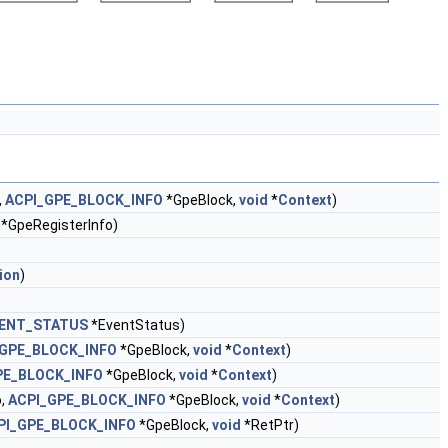
,
ACPI_GPE_BLOCK_INFO
*GpeBlock,
void
*
Context
)
*GpeRegisterInfo)
ion
)
VENT_STATUS
*EventStatus)
_GPE_BLOCK_INFO
*GpeBlock,
void
*
Context
)
PE_BLOCK_INFO
*GpeBlock,
void
*
Context
)
o,
ACPI_GPE_BLOCK_INFO
*GpeBlock,
void
*
Context
)
PI_GPE_BLOCK_INFO
*GpeBlock,
void
*RetPtr)