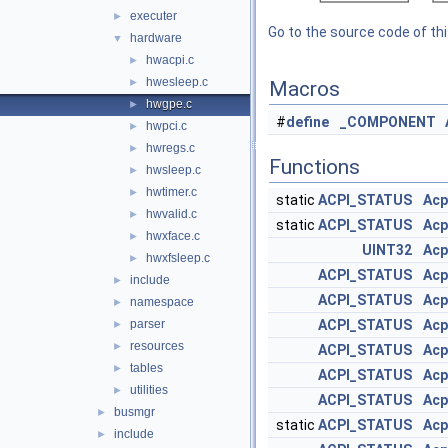
executer
►
Go to the source code of this
hardware
▼
hwacpi.c
►
hwesleep.c
►
Macros
hwgpe.c
►
#
define
_COMPONENT
hwpci.c
►
hwregs.c
►
Functions
hwsleep.c
►
hwtimer.c
►
static
ACPI_STATUS
Acp
hwvalid.c
►
static
ACPI_STATUS
Acp
hwxface.c
►
UINT32
Acp
hwxfsleep.c
►
ACPI_STATUS
Acp
include
►
ACPI_STATUS
Acp
namespace
►
parser
ACPI_STATUS
Acp
►
resources
►
ACPI_STATUS
Acp
tables
►
ACPI_STATUS
Acp
utilities
►
ACPI_STATUS
Acp
busmgr
►
static
ACPI_STATUS
Acp
include
►