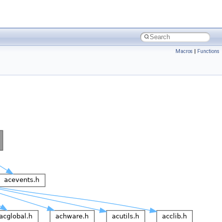
Macros
|
Functions