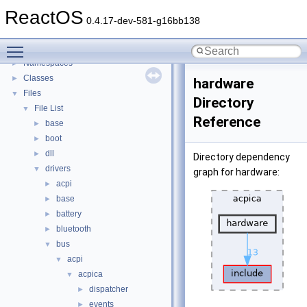
General Information
►
ReactOS
Todo List
0.4.17-dev-581-g16bb138
Deprecated List
Toggle main menu visibility
Modules
►
Namespaces
►
Classes
►
hardware
Files
▼
Directory
File List
▼
Reference
base
►
boot
►
dll
►
Directory dependency
drivers
▼
graph for hardware:
acpi
►
base
►
battery
►
bluetooth
►
bus
▼
acpi
▼
acpica
▼
dispatcher
►
events
►