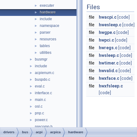
executer
Files
►
hardware
►
file
hwacpi.c
[code]
include
►
file
hwesleep.c
[code]
namespace
►
file
hwgpe.c
[code]
parser
►
resources
►
file
hwpci.c
[code]
tables
►
file
hwregs.c
[code]
utilities
►
file
hwsleep.c
[code]
busmgr
►
file
hwtimer.c
[code]
include
►
file
hwvalid.c
[code]
acpienum.c
►
file
hwxface.c
[code]
buspdo.c
►
file
hwxfsleep.c
eval.c
►
[code]
interface.c
►
main.c
►
osl.c
►
pnp.c
►
power.c
►
precomp.h
drivers
bus
acpi
acpica
hardware
acpi_new
►