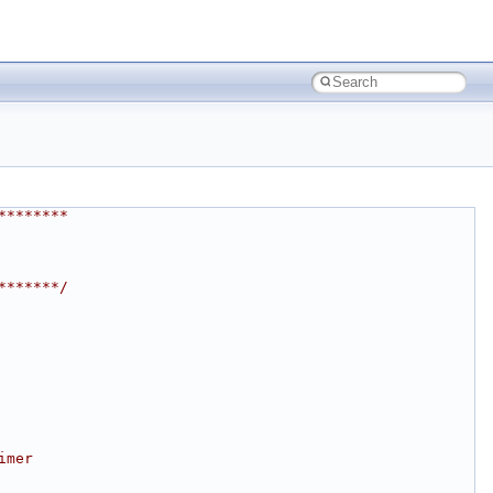
********
*******/
imer