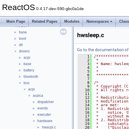
Modules
►
ReactOS
Namespaces
►
0.4.17-dev-590-gbc0a1de
Classes
►
Files
▼
Main Page
Related Pages
Modules
Namespaces
Clas
File List
▼
base
►
hwsleep.c
boot
►
dll
►
Go to the documentation of t
drivers
▼
    1
/**************
acpi
►
    2
 *
    3
 * Name: hwslee
base
►
    4
 *             
battery
►
    5
 *
    6
 **************
bluetooth
►
    7
    8
/*
bus
▼
    9
 * Copyright (C
acpi
▼
   10
 * All rights r
   11
 *
acpica
▼
   12
 * Redistributi
   13
 * modification
dispatcher
►
   14
 * are met:
events
►
   15
 * 1. Redistrib
   16
 *    notice, t
executer
►
   17
 *    without m
   18
 * 2. Redistrib
hardware
▼
   19
 *    substanti
hwacpi.c
   20
 *    ("Disclai
►