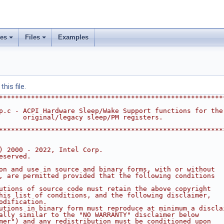
ses
Files
Examples
his file.
********************************************************
p.c - ACPI Hardware Sleep/Wake Support functions for the
      original/legacy sleep/PM registers.
********************************************************
) 2000 - 2022, Intel Corp.
eserved.
on and use in source and binary forms, with or without
, are permitted provided that the following conditions
utions of source code must retain the above copyright
his list of conditions, and the following disclaimer,
odification.
utions in binary form must reproduce at minimum a discla
ally similar to the "NO WARRANTY" disclaimer below
mer") and any redistribution must be conditioned upon