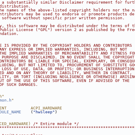
 a substantially similar Disclaimer requirement for furt
distribution.
he names of the above-listed copyright holders nor the n
ntributors may be used to endorse or promote products de
 software without specific prior written permission.
y, this software may be distributed under the terms of t
Public License ("GPL") version 2 as published by the Fre
ndation.
E IS PROVIDED BY THE COPYRIGHT HOLDERS AND CONTRIBUTORS
ANY EXPRESS OR IMPLIED WARRANTIES, INCLUDING, BUT NOT
THE IMPLIED WARRANTIES OF MERCHANTABILITY AND FITNESS FO
 PURPOSE ARE DISCLAIMED. IN NO EVENT SHALL THE COPYRIGHT
ONTRIBUTORS BE LIABLE FOR SPECIAL, EXEMPLARY, OR CONSEQU
LUDING, BUT NOT LIMITED TO, PROCUREMENT OF SUBSTITUTE GO
 LOSS OF USE, DATA, OR PROFITS; OR BUSINESS INTERRUPTION
ED AND ON ANY THEORY OF LIABILITY, WHETHER IN CONTRACT,
LITY, OR TORT (INCLUDING NEGLIGENCE OR OTHERWISE) ARISIN
UT OF THE USE OF THIS SOFTWARE, EVEN IF ADVISED OF THE
OF SUCH DAMAGES.
h"
mon.h
"
ENT          ACPI_HARDWARE
DULE_NAME
    (
"hwsleep"
)
CED_HARDWARE) 
/* Entire module */
********************************************************