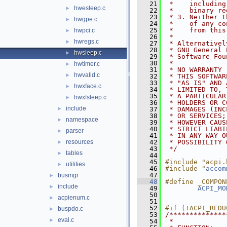
   21
 *    including
hwesleep.c
►
   22
 *    binary re
   23
 * 3. Neither t
hwgpe.c
►
   24
 *    of any co
   25
 *    from this
hwpci.c
►
   26
 *
hwregs.c
►
   27
 * Alternativel
   28
 * GNU General 
hwsleep.c
►
   29
 * Software Fou
   30
 *
hwtimer.c
►
   31
 * NO WARRANTY
hwvalid.c
►
   32
 * THIS SOFTWAR
   33
 * "AS IS" AND 
hwxface.c
►
   34
 * LIMITED TO, 
   35
 * A PARTICULAR
hwxfsleep.c
►
   36
 * HOLDERS OR C
include
►
   37
 * DAMAGES (INC
   38
 * OR SERVICES;
namespace
►
   39
 * HOWEVER CAUS
   40
 * STRICT LIABI
parser
►
   41
 * IN ANY WAY O
resources
   42
 * POSSIBILITY 
►
   43
 */
tables
►
   44
   45
#include "acpi.
utilities
►
   46
#include "
accom
   47
busmgr
►
   48
#define _COMPON
include
►
   49
ACPI_MO
   50
acpienum.c
►
   51
   52
#if (!ACPI_REDU
buspdo.c
►
   53
/**************
eval.c
►
   54
 *