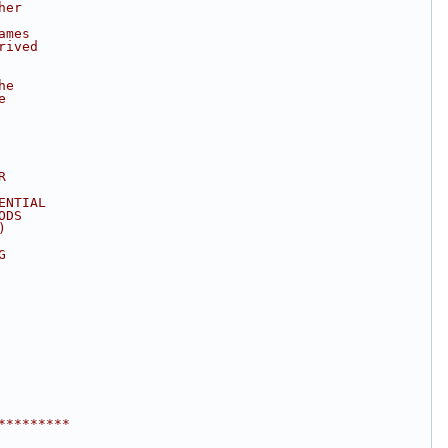
her
ames
rived
he
e
R
ENTIAL
ODS
)
G
*********