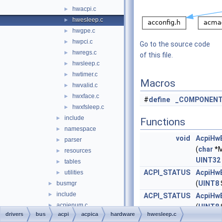
hwacpi.c
►
hwesleep.c
►
hwgpe.c
►
hwpci.c
►
Go to the source code
hwregs.c
►
of this file.
hwsleep.c
►
hwtimer.c
►
Macros
hwvalid.c
►
hwxface.c
►
#
define
_COMPONEN
hwxfsleep.c
►
include
►
Functions
namespace
►
void
AcpiHw
parser
►
(
char
*M
resources
►
UINT32
tables
►
ACPI_STATUS
AcpiHw
utilities
►
(
UINT8
busmgr
►
include
►
ACPI_STATUS
AcpiHw
acpienum.c
►
(
UINT8
drivers
bus
acpi
acpica
hardware
hwesleep.c
buspdo.c
►
ACPI_STATUS
AcpiHw