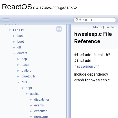
Deprecated List
ReactOS
Modules
►
0.4.17-dev-599-ga318b62
Namespaces
►
Toggle main menu visibility
Classes
►
Files
▼
Macros
|
Functions
File List
▼
hwesleep.c File
base
►
Reference
boot
►
dll
►
drivers
▼
#include "acpi.h"
acpi
►
#include
base
►
"
accommon.h
"
battery
►
Include dependency
bluetooth
►
graph for hwesleep.c:
bus
▼
acpi
▼
acpica
▼
dispatcher
►
events
►
executer
►
hardware
▼