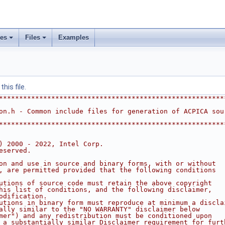
ses
Files
Examples
his file.
********************************************************
on.h - Common include files for generation of ACPICA sou
********************************************************
) 2000 - 2022, Intel Corp.
eserved.
on and use in source and binary forms, with or without
, are permitted provided that the following conditions
utions of source code must retain the above copyright
his list of conditions, and the following disclaimer,
odification.
utions in binary form must reproduce at minimum a discla
ally similar to the "NO WARRANTY" disclaimer below
mer") and any redistribution must be conditioned upon
 a substantially similar Disclaimer requirement for furt