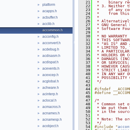
   21
 *    binary re
platform
►
   22
 * 3. Neither t
   23
 *    of any co
acapps.h
►
   24
 *    from this
   25
 *
acbuffer.h
►
   26
 * Alternativel
acclib.h
►
   27
 * GNU General 
   28
 * Software Fou
accommon.h
   29
 *
   30
 * NO WARRANTY
acconfig.h
►
   31
 * THIS SOFTWAR
acconvert.h
►
   32
 * "AS IS" AND 
   33
 * LIMITED TO, 
acdebug.h
►
   34
 * A PARTICULAR
   35
 * HOLDERS OR C
acdisasm.h
►
   36
 * DAMAGES (INC
acdispat.h
►
   37
 * OR SERVICES;
   38
 * HOWEVER CAUS
acevents.h
►
   39
 * STRICT LIABI
   40
 * IN ANY WAY O
acexcep.h
►
   41
 * POSSIBILITY 
acglobal.h
   42
 */
►
   43
achware.h
►
   44
#ifndef __ACCOM
   45
#define __ACCOM
acinterp.h
►
   46
   47
/*
aclocal.h
►
   48
 * Common set o
acmacros.h
►
   49
 * We put them 
   50
 * in the sourc
acnames.h
►
   51
 *
   52
 * Note: The or
acnamesp.h
►
   53
 */
acobject.h
►
   54
#include "
accon