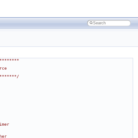
********
rce
*******/
imer
her