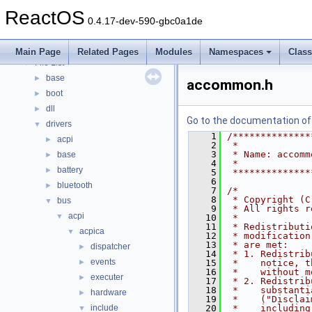
Modules
►
ReactOS
Namespaces
►
0.4.17-dev-590-gbc0a1de
Classes
►
Files
▼
Main Page
Related Pages
Modules
Namespaces
Clas
File List
▼
base
►
accommon.h
boot
►
dll
►
Go to the documentation of t
drivers
▼
    1
/**************
acpi
►
    2
 *
    3
 * Name: accomm
base
►
    4
 *
battery
►
    5
 **************
    6
bluetooth
►
    7
/*
    8
 * Copyright (C
bus
▼
    9
 * All rights r
acpi
▼
   10
 *
   11
 * Redistributi
acpica
▼
   12
 * modification
   13
 * are met:
dispatcher
►
   14
 * 1. Redistrib
events
►
   15
 *    notice, t
   16
 *    without m
executer
►
   17
 * 2. Redistrib
   18
 *    substanti
hardware
►
   19
 *    ("Disclai
include
   20
 *    including
▼