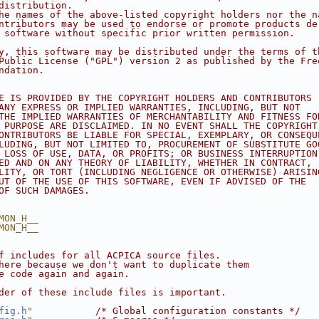
distribution.
he names of the above-listed copyright holders nor the n
ntributors may be used to endorse or promote products de
 software without specific prior written permission.
y, this software may be distributed under the terms of t
Public License ("GPL") version 2 as published by the Fre
ndation.
E IS PROVIDED BY THE COPYRIGHT HOLDERS AND CONTRIBUTORS
ANY EXPRESS OR IMPLIED WARRANTIES, INCLUDING, BUT NOT
THE IMPLIED WARRANTIES OF MERCHANTABILITY AND FITNESS FO
 PURPOSE ARE DISCLAIMED. IN NO EVENT SHALL THE COPYRIGHT
ONTRIBUTORS BE LIABLE FOR SPECIAL, EXEMPLARY, OR CONSEQU
LUDING, BUT NOT LIMITED TO, PROCUREMENT OF SUBSTITUTE GO
 LOSS OF USE, DATA, OR PROFITS; OR BUSINESS INTERRUPTION
ED AND ON ANY THEORY OF LIABILITY, WHETHER IN CONTRACT,
LITY, OR TORT (INCLUDING NEGLIGENCE OR OTHERWISE) ARISIN
UT OF THE USE OF THIS SOFTWARE, EVEN IF ADVISED OF THE
OF SUCH DAMAGES.
MON_H__
MON_H__
f includes for all ACPICA source files.
here because we don't want to duplicate them
e code again and again.
der of these include files is important.
fig.h
"
/* Global configuration constants */