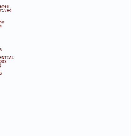
ames
rived
he
e
R
ENTIAL
ODS
)
G