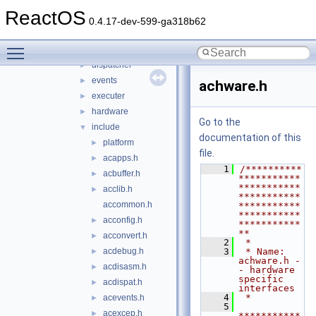
bluetooth
►
ReactOS
bus
▼
0.4.17-dev-599-ga318b62
acpi
▼
Toggle main menu visibility
acpica
▼
dispatcher
►
events
►
achware.h
executer
►
hardware
►
Go to the
include
▼
documentation of this
platform
►
file.
acapps.h
►
    1
/**********
acbuffer.h
►
***********
***********
acclib.h
►
***********
accommon.h
***********
***********
acconfig.h
►
***********
**
acconvert.h
►
    2
 *
acdebug.h
    3
 * Name: 
►
achware.h -
acdisasm.h
►
- hardware 
specific 
acdispat.h
►
interfaces
    4
 *
acevents.h
►
    5
acexcep.h
►
***********