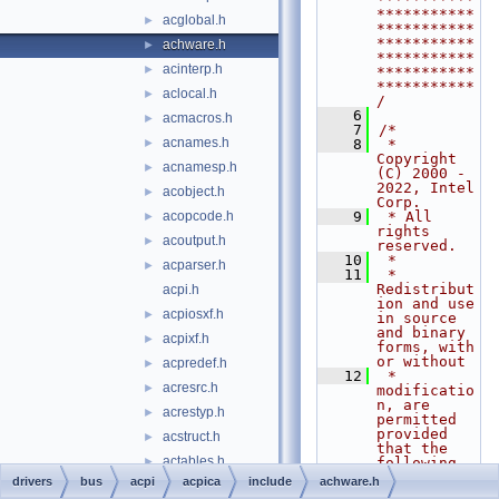
***********
acglobal.h
►
***********
***********
achware.h
►
***********
acinterp.h
►
***********
***********
aclocal.h
►
/
    6
acmacros.h
►
    7
/*
acnames.h
►
    8
 * 
Copyright 
acnamesp.h
►
(C) 2000 - 
2022, Intel 
acobject.h
►
Corp.
acopcode.h
    9
 * All 
►
rights 
acoutput.h
►
reserved.
   10
 *
acparser.h
►
   11
 * 
Redistribut
acpi.h
ion and use 
acpiosxf.h
►
in source 
and binary 
acpixf.h
►
forms, with 
or without
acpredef.h
►
   12
 * 
acresrc.h
►
modificatio
n, are 
acrestyp.h
►
permitted 
provided 
acstruct.h
►
that the 
actables.h
►
following 
conditions
drivers
bus
acpi
acpica
include
achware.h
actbinfo.h
►
   13
 * are met: