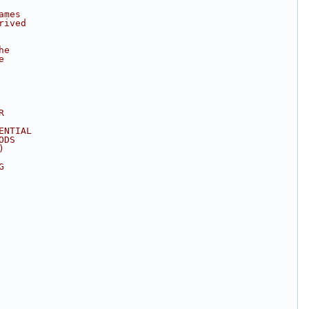
ames
rived
he
e
R
ENTIAL
ODS
)
G