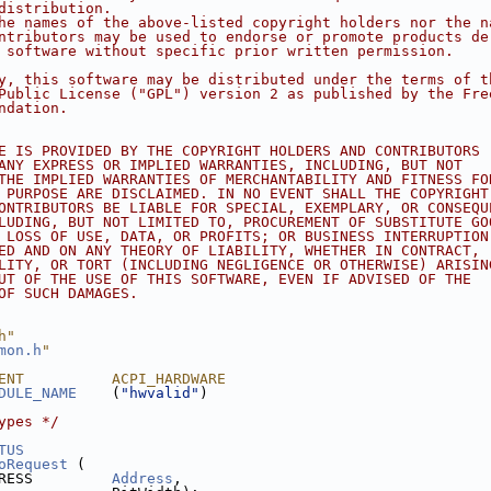
distribution.
he names of the above-listed copyright holders nor the n
ntributors may be used to endorse or promote products de
 software without specific prior written permission.
y, this software may be distributed under the terms of t
Public License ("GPL") version 2 as published by the Fre
ndation.
E IS PROVIDED BY THE COPYRIGHT HOLDERS AND CONTRIBUTORS
ANY EXPRESS OR IMPLIED WARRANTIES, INCLUDING, BUT NOT
THE IMPLIED WARRANTIES OF MERCHANTABILITY AND FITNESS FO
 PURPOSE ARE DISCLAIMED. IN NO EVENT SHALL THE COPYRIGHT
ONTRIBUTORS BE LIABLE FOR SPECIAL, EXEMPLARY, OR CONSEQU
LUDING, BUT NOT LIMITED TO, PROCUREMENT OF SUBSTITUTE GO
 LOSS OF USE, DATA, OR PROFITS; OR BUSINESS INTERRUPTION
ED AND ON ANY THEORY OF LIABILITY, WHETHER IN CONTRACT,
LITY, OR TORT (INCLUDING NEGLIGENCE OR OTHERWISE) ARISIN
UT OF THE USE OF THIS SOFTWARE, EVEN IF ADVISED OF THE
OF SUCH DAMAGES.
h"
mon.h
"
ENT          ACPI_HARDWARE
DULE_NAME
    (
"hwvalid"
)
ypes */
TUS
oRequest
 (
RESS         
Address
,