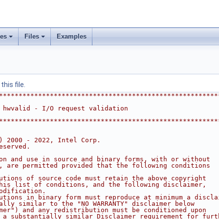
ses
Files
Examples
his file.
********************************************************
 hwvalid - I/O request validation
********************************************************
) 2000 - 2022, Intel Corp.
eserved.
on and use in source and binary forms, with or without
, are permitted provided that the following conditions
utions of source code must retain the above copyright
his list of conditions, and the following disclaimer,
odification.
utions in binary form must reproduce at minimum a discla
ally similar to the "NO WARRANTY" disclaimer below
mer") and any redistribution must be conditioned upon
 a substantially similar Disclaimer requirement for furt