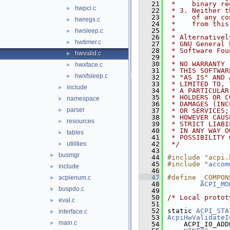
   21
 *    binary re
hwpci.c
►
   22
 * 3. Neither t
   23
 *    of any co
hwregs.c
►
   24
 *    from this
   25
 *
hwsleep.c
►
   26
 * Alternativel
hwtimer.c
►
   27
 * GNU General 
   28
 * Software Fou
hwvalid.c
►
   29
 *
   30
 * NO WARRANTY
hwxface.c
►
   31
 * THIS SOFTWAR
hwxfsleep.c
►
   32
 * "AS IS" AND 
   33
 * LIMITED TO, 
include
►
   34
 * A PARTICULAR
   35
 * HOLDERS OR C
namespace
►
   36
 * DAMAGES (INC
parser
►
   37
 * OR SERVICES;
   38
 * HOWEVER CAUS
resources
►
   39
 * STRICT LIABI
   40
 * IN ANY WAY O
tables
►
   41
 * POSSIBILITY 
utilities
   42
 */
►
   43
busmgr
►
   44
#include "acpi.
   45
#include "
accom
include
►
   46
   47
#define _COMPON
acpienum.c
►
   48
ACPI_MO
buspdo.c
►
   49
   50
/* Local protot
eval.c
►
   51
   52
static 
ACPI_STA
interface.c
►
   53
AcpiHwValidateI
main.c
►
   54
    ACPI_IO_ADD