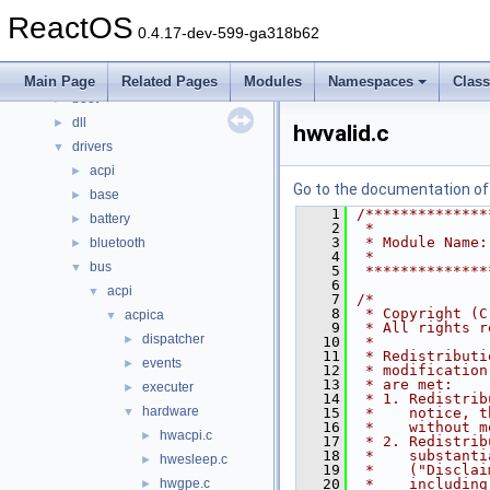
Classes
►
ReactOS
Files
▼
0.4.17-dev-599-ga318b62
File List
▼
base
►
Main Page
Related Pages
Modules
Namespaces
Clas
boot
►
dll
►
hwvalid.c
drivers
▼
acpi
►
Go to the documentation of t
base
►
    1
/**************
battery
►
    2
 *
    3
 * Module Name:
bluetooth
►
    4
 *
bus
▼
    5
 **************
    6
acpi
▼
    7
/*
    8
 * Copyright (C
acpica
▼
    9
 * All rights r
dispatcher
►
   10
 *
   11
 * Redistributi
events
►
   12
 * modification
   13
 * are met:
executer
►
   14
 * 1. Redistrib
hardware
▼
   15
 *    notice, t
   16
 *    without m
hwacpi.c
►
   17
 * 2. Redistrib
   18
 *    substanti
hwesleep.c
►
   19
 *    ("Disclai
hwgpe.c
   20
 *    including
►