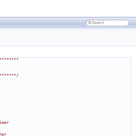
********
*******/
imer
her