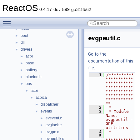
Namespaces
►
ReactOS
Classes
►
0.4.17-dev-599-ga318b62
Files
▼
Toggle main menu visibility
File List
▼
base
►
boot
►
evgpeutil.c
dll
►
drivers
▼
Go to the
acpi
►
documentation of this
base
►
file.
battery
►
    1
/**********
bluetooth
►
***********
***********
bus
▼
***********
acpi
▼
***********
***********
acpica
▼
***********
**
dispatcher
►
    2
 *
events
    3
 * Module 
▼
Name: 
evevent.c
►
evgpeutil - 
GPE 
evglock.c
►
utilities
    4
 *
evgpe.c
►
    5
evgpeblk.c
►
***********