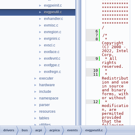
***********
evgpeinit.c
►
***********
***********
evgpeutil.c
►
***********
evhandler.c
►
***********
***********
evmisc.c
►
/
    6
evregion.c
►
    7
/*
evrgnini.c
►
    8
 * 
Copyright 
evsci.c
►
(C) 2000 - 
2022, Intel 
evxface.c
►
Corp.
evxfevnt.c
    9
 * All 
►
rights 
evxfgpe.c
►
reserved.
   10
 *
evxfregn.c
►
   11
 * 
Redistribut
executer
►
ion and use 
hardware
►
in source 
and binary 
include
►
forms, with 
or without
namespace
►
   12
 * 
parser
►
modificatio
n, are 
resources
►
permitted 
provided 
tables
►
that the 
utilities
►
following 
conditions
drivers
bus
acpi
acpica
events
evgpeutil.c
busmgr
►
   13
 * are met: