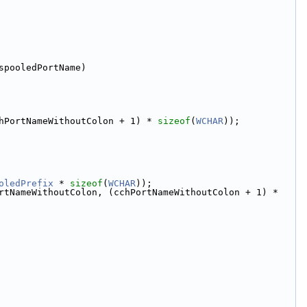
spooledPortName)
hPortNameWithoutColon + 1) * 
sizeof
(
WCHAR
));
oledPrefix
 * 
sizeof
(
WCHAR
));
], pwszPortNameWithoutColon, (cchPortNameWithoutColon + 1) * 