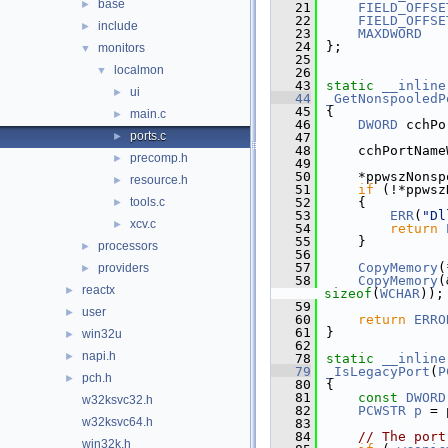
base
►
   21
FIELD_OFFSE
   22
FIELD_OFFSE
include
►
   23
MAXDWORD
   24
};
monitors
▼
   25
localmon
▼
   26
   43
static
__inline
ui
►
   44
_GetNonspooledP
   45
{
main.c
►
   46
DWORD
 cchPo
ports.c
►
   47
   48
    cchPortName
precomp.h
►
   49
   50
    *ppwszNonsp
resource.h
►
   51
if
 (!*ppwsz
tools.c
   52
    {
►
   53
ERR
(
"Dl
xcv.c
►
   54
return
   55
    }
processors
►
   56
   57
CopyMemory
(
providers
►
   58
CopyMemory
(
reactx
►
sizeof
(
WCHAR
));
   59
user
►
   60
return
ERRO
   61
}
win32u
►
   62
napi.h
►
   78
static
__inline
   79
_IsLegacyPort
(
P
pch.h
►
   80
{
   81
const
DWORD
w32ksvc32.h
   82
PCWSTR
p
 = 
w32ksvc64.h
   83
   84
// The port
win32k.h