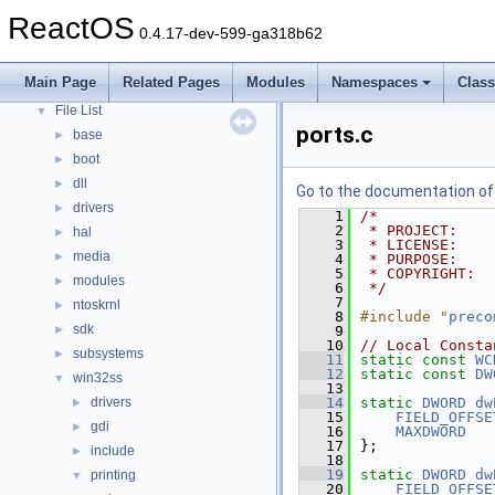
Modules
►
ReactOS
0.4.17-dev-599-ga318b62
Namespaces
►
Classes
►
Main Page
Related Pages
Modules
Namespaces
Clas
Files
▼
File List
▼
ports.c
base
►
boot
►
dll
►
Go to the documentation of t
drivers
►
    1
/*
    2
 * PROJECT:    
hal
►
    3
 * LICENSE:    
media
►
    4
 * PURPOSE:    
    5
 * COPYRIGHT:  
modules
►
    6
 */
    7
ntoskrnl
►
    8
#include "
preco
sdk
►
    9
   10
// Local Consta
subsystems
►
   11
static
const
WC
   12
static
const
DW
win32ss
▼
   13
drivers
   14
static
DWORD
dw
►
   15
FIELD_OFFSE
gdi
►
   16
MAXDWORD
   17
};
include
►
   18
   19
static
DWORD
dw
printing
▼
   20
FIELD_OFFSE