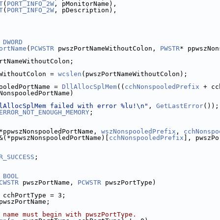
T
(
PORT_INFO_2W
, pMonitorName),
T
(
PORT_INFO_2W
, pDescription),
DWORD
ortName
(
PCWSTR
 pwszPortNameWithoutColon, 
PWSTR
* ppwszNon
rtNameWithoutColon;
WithoutColon = 
wcslen
(pwszPortNameWithoutColon);
ooledPortName = 
DllAllocSplMem
((
cchNonspooledPrefix
 + cc
NonspooledPortName)
lAllocSplMem failed with error %lu!\n"
, 
GetLastError
());
ERROR_NOT_ENOUGH_MEMORY
;
*ppwszNonspooledPortName, 
wszNonspooledPrefix
, 
cchNonspo
&(*ppwszNonspooledPortName)[
cchNonspooledPrefix
R_SUCCESS
;
BOOL
CWSTR
 pwszPortName, 
PCWSTR
 pwszPortType)
 cchPortType = 3;
pwszPortName;
 name must begin with pwszPortType.