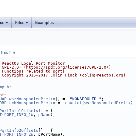
ses
Files
Examples
his file.
 ReactOS Local Port Monitor
 GPL-2.0+ (https://spdx.org/licenses/GPL-2.0+)
 Functions related to ports
 Copyright 2015-2017 Colin Finck (colin@reactos.org)
mp.h
"
nts
HAR
wszNonspooledPrefix
[] = 
L
"NONSPOOLED_"
;
ORD
cchNonspooledPrefix
 = 
_countof
(
wszNonspooledPrefix
) 
PortInfo1Offsets
[] = {
T
(
PORT_INFO_1W
, 
pName
),
PortInfo2Offsets
[] = {
T
(
PORT_INFO_2W
, pPortName),