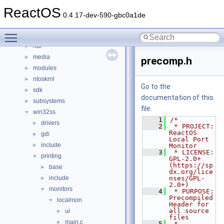
base
►
ReactOS
boot
►
0.4.17-dev-590-gbc0a1de
dll
►
Toggle main menu visibility
drivers
►
hal
►
media
►
precomp.h
modules
►
ntoskrnl
►
Go to the
sdk
►
documentation of this
subsystems
►
file.
win32ss
▼
    1
/*
drivers
►
    2
 * PROJECT:     
ReactOS 
gdi
►
Local Port 
include
►
Monitor
    3
 * LICENSE:     
printing
▼
GPL-2.0+ 
(https://sp
base
►
dx.org/lice
include
nses/GPL-
►
2.0+)
monitors
▼
    4
 * PURPOSE:     
Precompiled 
localmon
▼
Header for 
all source 
ui
►
files
main.c
►
    5
 * 