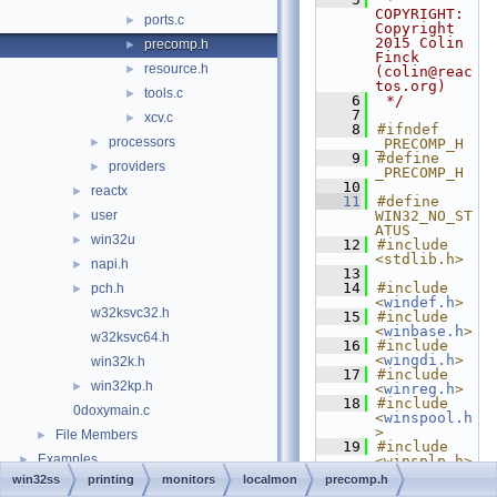
COPYRIGHT:   
ports.c
►
Copyright 
2015 Colin 
precomp.h
►
Finck 
resource.h
►
(colin@reac
tos.org)
tools.c
►
    6
 */
    7
xcv.c
►
    8
#ifndef 
processors
►
_PRECOMP_H
    9
#define 
providers
►
_PRECOMP_H
   10
reactx
►
   11
#define 
user
WIN32_NO_ST
►
ATUS
win32u
►
   12
#include 
<stdlib.h>
napi.h
►
   13
   14
#include 
pch.h
►
<
windef.h
>
w32ksvc32.h
   15
#include 
<
winbase.h
>
w32ksvc64.h
   16
#include 
<
wingdi.h
>
win32k.h
   17
#include 
win32kp.h
►
<
winreg.h
>
   18
#include 
0doxymain.c
<
winspool.h
>
File Members
►
   19
#include 
Examples
►
<winsplp.h>
   20
#include 
win32ss
printing
monitors
localmon
precomp.h
<
winuser.h
>