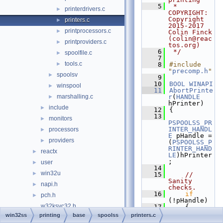
    5
 * 
printerdrivers.c
►
COPYRIGHT:   
Copyright 
printers.c
►
2015-2017 
printprocessors.c
►
Colin Finck 
(colin@reac
printproviders.c
►
tos.org)
    6
 */
spoolfile.c
►
    7
tools.c
►
    8
#include 
"
precomp.h
"
spoolsv
►
    9
   10
BOOL
WINAPI
winspool
►
   11
AbortPrinte
marshalling.c
r
(
HANDLE
►
hPrinter)
include
►
   12
{
   13
monitors
►
PSPOOLSS_PR
INTER_HANDL
processors
►
E
 pHandle = 
providers
►
(
PSPOOLSS_P
RINTER_HAND
reactx
►
LE
)hPrinter
;
user
►
   14
win32u
►
   15
// 
Sanity 
napi.h
►
checks.
   16
if
pch.h
►
(!pHandle)
w32ksvc32.h
   17
    {
   18
win32ss
printing
base
spoolss
printers.c
w32ksvc64.h
SetLastErro