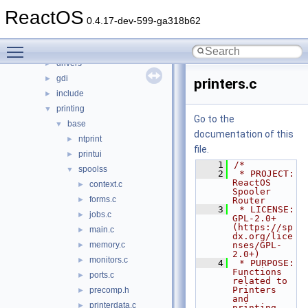
ntoskrnl
►
ReactOS
sdk
►
0.4.17-dev-599-ga318b62
subsystems
►
Toggle main menu visibility
win32ss
▼
drivers
►
gdi
►
printers.c
include
►
printing
▼
Go to the
base
▼
documentation of this
ntprint
►
file.
printui
►
    1
/*
spoolss
▼
    2
 * PROJECT:     
ReactOS 
context.c
►
Spooler 
forms.c
►
Router
    3
 * LICENSE:     
jobs.c
►
GPL-2.0+ 
(https://sp
main.c
►
dx.org/lice
memory.c
nses/GPL-
►
2.0+)
monitors.c
►
    4
 * PURPOSE:     
Functions 
ports.c
►
related to 
Printers 
precomp.h
►
and 
printerdata.c
►
printing