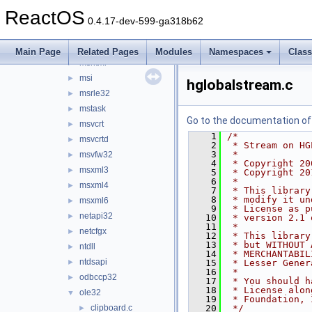
msacm32
►
ReactOS
mscms
►
0.4.17-dev-599-ga318b62
mscoree
►
msctf
►
Main Page
Related Pages
Modules
Namespaces
Clas
mshtml
►
msi
►
hglobalstream.c
msrle32
►
mstask
►
Go to the documentation of t
msvcrt
►
    1
/*
msvcrtd
►
    2
 * Stream on HG
    3
 *
msvfw32
►
    4
 * Copyright 20
msxml3
►
    5
 * Copyright 20
    6
 *
msxml4
►
    7
 * This library
    8
 * modify it un
msxml6
►
    9
 * License as p
netapi32
►
   10
 * version 2.1 
   11
 *
netcfgx
►
   12
 * This library
   13
 * but WITHOUT 
ntdll
►
   14
 * MERCHANTABIL
ntdsapi
►
   15
 * Lesser Gener
   16
 *
odbccp32
►
   17
 * You should h
   18
 * License alon
ole32
▼
   19
 * Foundation, 
clipboard.c
   20
 */
►