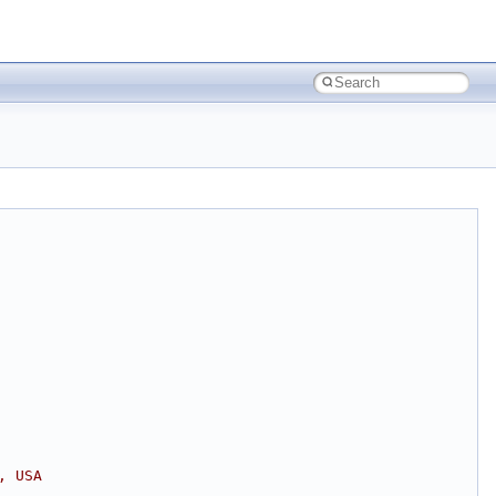
, USA