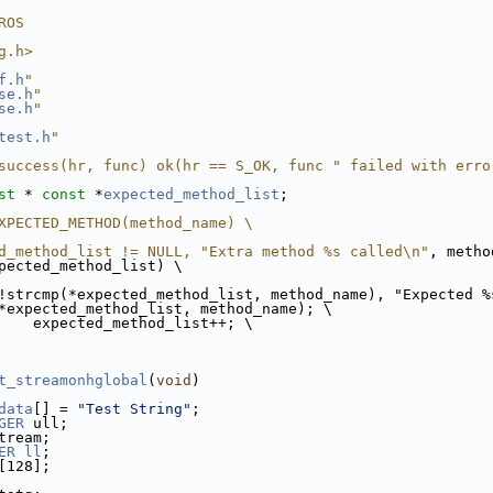
ROS
g.h>
f.h
"
se.h
"
se.h
"
test.h
"
success(hr, func) ok(hr == S_OK, func " failed with erro
st
 * 
const
 *
expected_method_list
;
XPECTED_METHOD(method_name) \
d_method_list != NULL, "Extra method %s called\n"
, metho
pected_method_list) \
!strcmp(*expected_method_list, method_name), "Expected %
*expected_method_list, method_name); \
    expected_method_list++; \
t_streamonhglobal
(
void
)
data
[] = 
"Test String"
;
GER
 ull;
tream;
ER
ll
;
[128];