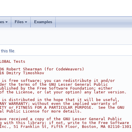
ses
Files
Examples
his file.
LOBAL Tests
06 Robert Shearman (for CodeWeavers)
16 Dmitry Timoshkov
 is free software; you can redistribute it and/or
der the terms of the GNU Lesser General Public
ublished by the Free Software Foundation; either
of the License, or (at your option) any later version.
 is distributed in the hope that it will be useful,
ANY WARRANTY; without even the implied warranty of
ITY or FITNESS FOR A PARTICULAR PURPOSE.  See the GNU
al Public License for more details.
ave received a copy of the GNU Lesser General Public
g with this library; if not, write to the Free Software
Inc., 51 Franklin St, Fifth Floor, Boston, MA 02110-1301