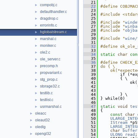
   21
compobj.c
►
   22
#define COBJMAC
   23
defaulthandler.c
►
   24
#include <stdar
   25
dragdrop.c
►
   26
#include "
winde
errorinfo.c
►
   27
#include "
winba
   28
#include "
objba
hglobalstream.c
►
   29
   30
#include "
wine/
marshal.c
►
   31
moniker.c
►
   32
#define ok_ole_
   33
ole2.c
►
   34
static
char
con
   35
ole_server.c
►
   36
#define CHECK_E
precomp.h
►
   37
do { \
   38
    ok(*expecte
propvariant.c
►
   39
        if (*ex
   40
        { \
stg_prop.c
►
   41
            ok(
storage32.c
   42
               
►
   43
               
testlib.c
►
   44
        } \
   45
} while(0)
testlist.c
►
   46
   47
static
void
tes
usrmarshal.c
►
   48
{
oleacc
►
   49
const
char
   50
ULARGE_INTE
oleaut32
►
   51
IStream
 *pS
   52
LARGE_INTEG
oledlg
►
   53
char
buffer
opengl32
►
   54
ULONG
read
;