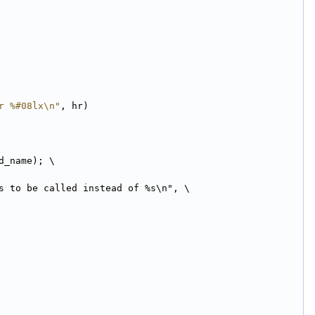
r %#08lx\n"
, hr)
d_name); \
s to be called instead of %s\n", \