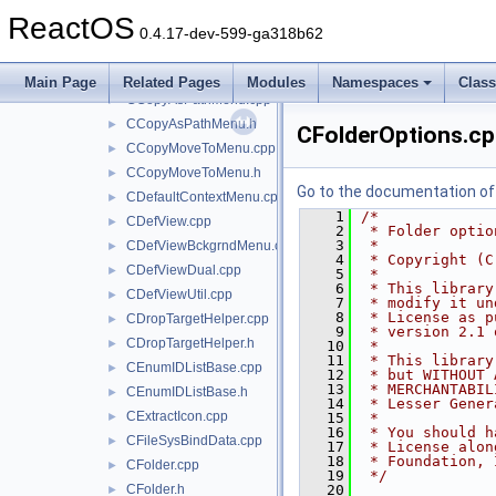
appbar.c
►
ReactOS
brfolder.cpp
►
0.4.17-dev-599-ga318b62
CActiveDesktop.cpp
►
CActiveDesktop.h
►
Main Page
Related Pages
Modules
Namespaces
Clas
CCopyAsPathMenu.cpp
►
CCopyAsPathMenu.h
►
CFolderOptions.c
CCopyMoveToMenu.cpp
►
CCopyMoveToMenu.h
►
Go to the documentation of t
CDefaultContextMenu.cpp
►
    1
/*
CDefView.cpp
►
    2
 * Folder optio
    3
 *
CDefViewBckgrndMenu.cpp
►
    4
 * Copyright (C
CDefViewDual.cpp
►
    5
 *
    6
 * This library
CDefViewUtil.cpp
►
    7
 * modify it un
    8
 * License as p
CDropTargetHelper.cpp
►
    9
 * version 2.1 
CDropTargetHelper.h
►
   10
 *
   11
 * This library
CEnumIDListBase.cpp
►
   12
 * but WITHOUT 
   13
 * MERCHANTABIL
CEnumIDListBase.h
►
   14
 * Lesser Gener
CExtractIcon.cpp
►
   15
 *
   16
 * You should h
CFileSysBindData.cpp
►
   17
 * License alon
   18
 * Foundation, 
CFolder.cpp
►
   19
 */
CFolder.h
   20
►