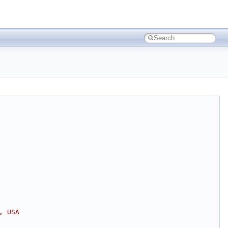
, USA