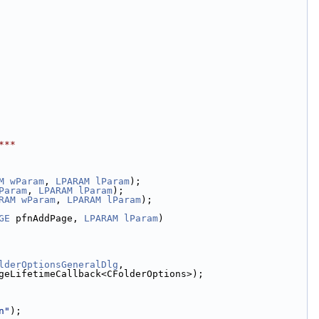
***
M
wParam
, 
LPARAM
lParam
);
Param
, 
LPARAM
lParam
);
RAM
wParam
, 
LPARAM
lParam
);
GE
 pfnAddPage, 
LPARAM
lParam
)
lderOptionsGeneralDlg
,
geLifetimeCallback<CFolderOptions>);
n"
);