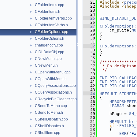
   21
#include <
preco
CFolderItems.cpp
►
   22
#include <shdep
   23
CFolderItems.h
►
   24
   25
WINE_DEFAULT_DE
CFolderItemVerbs.cpp
►
   26
CFolderItemVerbs.h
►
   27
CFolderOptions:
   28
    :m_pSite(
NU
CFolderOptions.cpp
►
   29
{
   30
}
CFolderOptions.h
►
   31
changenotify.cpp
►
   32
CFolderOptions:
   33
{
CIDLDataObj.cpp
►
   34
}
   35
CNewMenu.cpp
►
   36
/**************
CNewMenu.h
►
   37
 * FolderOption
   38
 */
COpenWithMenu.cpp
►
   39
   40
INT_PTR
CALLBAC
COpenWithMenu.h
►
   41
INT_PTR
CALLBAC
CQueryAssociations.cpp
   42
INT_PTR
CALLBAC
►
   43
CQueryAssociations.h
►
   44
HRESULT
STDMETH
   45
{
CRecycleBinCleaner.cpp
►
   46
HPROPSHEETP
   47
LPARAM
 shee
CSendToMenu.cpp
►
   48
CSendToMenu.h
►
   49
    hPage = 
SH_
   50
               
CShellDispatch.cpp
►
   51
HRESULT
hr
 
   52
if
 (
FAILED_
CShellDispatch.h
►
   53
    {
CShellItem.cpp
►
   54
ERR
(
"Fa