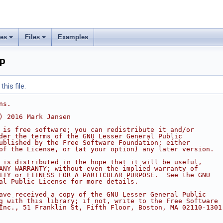
ses
Files
Examples
pp
his file.
ns.
) 2016 Mark Jansen
 is free software; you can redistribute it and/or
der the terms of the GNU Lesser General Public
ublished by the Free Software Foundation; either
of the License, or (at your option) any later version.
 is distributed in the hope that it will be useful,
ANY WARRANTY; without even the implied warranty of
ITY or FITNESS FOR A PARTICULAR PURPOSE.  See the GNU
al Public License for more details.
ave received a copy of the GNU Lesser General Public
g with this library; if not, write to the Free Software
Inc., 51 Franklin St, Fifth Floor, Boston, MA 02110-1301