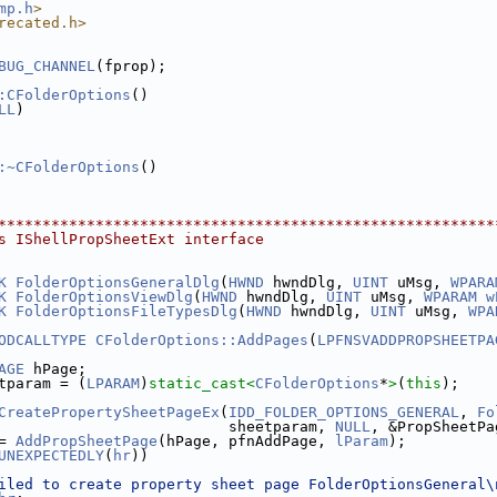
mp.h
>
recated.h>
BUG_CHANNEL
(fprop);
:CFolderOptions
()
LL
)
:~CFolderOptions
()
********************************************************
s IShellPropSheetExt interface
K
FolderOptionsGeneralDlg
(
HWND
 hwndDlg, 
UINT
 uMsg, 
WPARA
K
FolderOptionsViewDlg
(
HWND
 hwndDlg, 
UINT
 uMsg, 
WPARAM
w
K
FolderOptionsFileTypesDlg
(
HWND
 hwndDlg, 
UINT
 uMsg, 
WPA
ODCALLTYPE
CFolderOptions::AddPages
(
LPFNSVADDPROPSHEETPA
AGE
 hPage;
tparam = (
LPARAM
)
static_cast<
CFolderOptions
*
>
(
this
);
CreatePropertySheetPageEx
(
IDD_FOLDER_OPTIONS_GENERAL
, 
Fo
                          sheetparam, 
NULL
, &PropSheetPa
= 
AddPropSheetPage
(hPage, pfnAddPage, 
lParam
);
UNEXPECTEDLY
(
hr
))
iled to create property sheet page FolderOptionsGeneral\