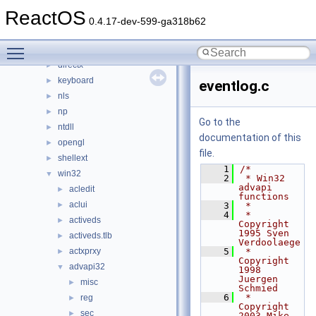
dll
▼
ReactOS
3rdparty
►
0.4.17-dev-599-ga318b62
appcompat
►
Toggle main menu visibility
cpl
►
directx
►
keyboard
►
eventlog.c
nls
►
np
►
Go to the
ntdll
►
documentation of this
opengl
►
file.
shellext
►
    1
/*
win32
▼
    2
 * Win32 
advapi 
acledit
►
functions
aclui
►
    3
 *
    4
 * 
activeds
►
Copyright 
1995 Sven 
activeds.tlb
►
Verdoolaege
actxprxy
    5
 * 
►
Copyright 
advapi32
▼
1998 
Juergen 
misc
►
Schmied
    6
 * 
reg
►
Copyright 
sec
►
2003 Mike 