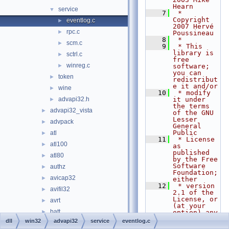
Hearn
service
▼
    7
 * 
Copyright 
eventlog.c
►
2007 Hervé 
rpc.c
►
Poussineau
    8
 *
scm.c
►
    9
 * This 
library is 
sctrl.c
►
free 
winreg.c
►
software; 
you can 
token
►
redistribut
e it and/or
wine
►
   10
 * modify 
advapi32.h
it under 
►
the terms 
advapi32_vista
►
of the GNU 
Lesser 
advpack
►
General 
Public
atl
►
   11
 * License 
atl100
►
as 
published 
atl80
►
by the Free 
Software 
authz
►
Foundation; 
avicap32
►
either
   12
 * version 
avifil32
►
2.1 of the 
License, or 
avrt
►
(at your 
batt
►
option) any 
later 
dll
win32
advapi32
service
eventlog.c
bcrypt
►
version.