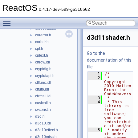
compstui.h
►
ReactOS
concurrencysal.h
►
0.4.17-dev-599-ga318b62
control.idl
►
Toggle main menu visibility
cor.idl
►
cordebug.idl
►
corerror.h
►
d3d11shader.h
corhdr.h
►
cpl.h
►
Go to the
cplext.h
►
documentation of this
crtrow.idl
►
file.
cryptdlg.h
►
    1
/*
cryptuiapi.h
►
    2
 * 
Copyright 
ctffunc.idl
►
2010 Matteo 
ctfutb.idl
►
Bruni for 
CodeWeavers
ctxtcall.idl
►
    3
 *
    4
 * This 
custcntl.h
►
library is 
cvconst.h
free 
►
software; 
d3d.h
►
you can 
redistribut
d3d10.idl
►
e it and/or
    5
 * modify 
d3d10effect.h
►
it under 
d3d10misc.h
►
the terms 