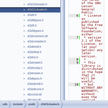
of the GNU 
d3d10shader.h
►
Lesser 
General 
d3d11shader.h
►
Public
d3d8.h
►
    6
 * License 
as 
d3d8types.h
►
published 
by the Free 
d3d9.h
►
Software 
d3d9types.h
►
Foundation; 
either
d3dcommon.idl
►
    7
 * version 
2.1 of the 
d3dcompiler.h
►
License, or 
d3dkmdt.h
(at your 
►
option) any 
d3dnthal.h
►
later 
version.
d3drm.h
►
    8
 *
    9
 * This 
d3drmdef.h
►
library is 
d3drmobj.h
►
distributed 
in the hope 
d3drmwin.h
►
that it 
will be 
d3dtypes.h
►
useful,
d3dukmdt.h
   10
 * but 
WITHOUT ANY 
d3dx8core.h
►
WARRANTY; 
without 
dbccmd.idl
►
even the 
dbcses.idl
►
implied 
warranty of
sdk
include
psdk
d3d11shader.h
dbdsad.idl
►
   11
 * 