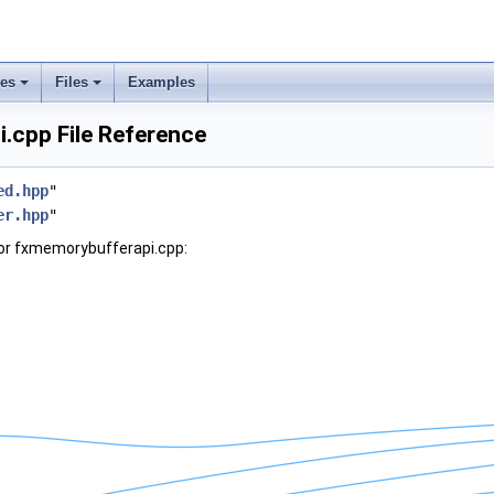
ses
Files
Examples
.cpp File Reference
ed.hpp
"
er.hpp
"
or fxmemorybufferapi.cpp: