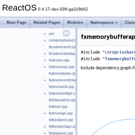
wdf
▼
ReactOS
kmdf
►
0.4.17-dev-599-ga318b62
shared
▼
core
▼
Main Page
Related Pages
Modules
Namespaces
Clas
km
►
um
►
fxmemorybufferapi
coreprivshared.hpp
►
fxcxdeviceinit.cpp
#include "
coreprivshar
fxcxdeviceinitapi.cpp
►
#include "
fxmemorybuff
fxdevice.cpp
►
fxdeviceapi.cpp
►
Include dependency graph f
fxdevicebase.cpp
fxdevicecontrolapi.cpp
►
fxdeviceinit.cpp
fxdeviceinitapi.cpp
►
fxdisposelist.cpp
fxdriver.cpp
fxdriverapi.cpp
►
fxfileobject.cpp
fxfileobjectapi.cpp
►
fxirpqueue.cpp
►