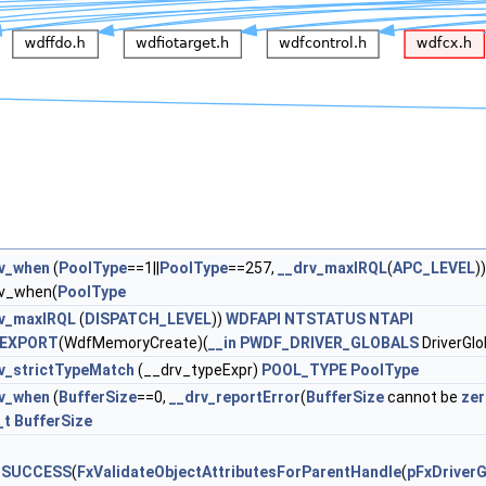
v_when
(
PoolType
==1||
PoolType
==257,
__drv_maxIRQL
(
APC_LEVEL
))
v_when(
PoolType
rv_maxIRQL
(
DISPATCH_LEVEL
))
WDFAPI
NTSTATUS
NTAPI
EXPORT
(WdfMemoryCreate)(
__in
PWDF_DRIVER_GLOBALS
DriverGlo
v_strictTypeMatch
(__drv_typeExpr)
POOL_TYPE
PoolType
v_when
(
BufferSize
==0,
__drv_reportError
(
BufferSize
cannot be
ze
_t
BufferSize
_SUCCESS
(
FxValidateObjectAttributesForParentHandle
(
pFxDriverG