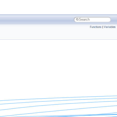
Functions
|
Variables