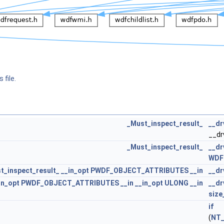
 file.
_Must_inspect_result_
__dr
__dr
_Must_inspect_result_
__d
WDF
t_inspect_result_
__in_opt
PWDF_OBJECT_ATTRIBUTES
__in
__dr
in_opt
PWDF_OBJECT_ATTRIBUTES
__in
__in_opt
ULONG
__in
__dr
size
if
(
NT