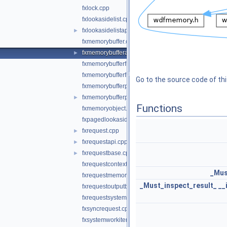
fxlock.cpp
fxlookasidelist.cpp
fxlookasidelistapi.cpp
►
fxmemorybuffer.cpp
fxmemorybufferapi.cpp
►
fxmemorybufferfromlookaside.cpp
fxmemorybufferfrompool.cpp
Go to the source code of this
fxmemorybufferpreallocated.cpp
fxmemorybufferpreallocatedapi.cpp
►
Functions
fxmemoryobject.cpp
fxpagedlookasidelist.cpp
fxrequest.cpp
►
fxrequestapi.cpp
►
fxrequestbase.cpp
►
fxrequestcontext.cpp
_Mus
fxrequestmemory.cpp
_Must_inspect_result_
__
fxrequestoutputbuffer.cpp
fxrequestsystembuffer.cpp
fxsyncrequest.cpp
fxsystemworkitem.cpp