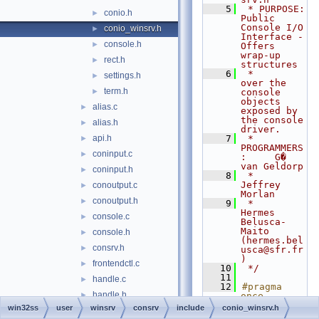
    5
 * PURPOSE:         
conio.h
►
Public 
Console I/O 
conio_winsrv.h
►
Interface - 
console.h
►
Offers 
wrap-up 
rect.h
►
structures
    6
 *                  
settings.h
►
over the 
term.h
►
console 
objects 
alias.c
►
exposed by 
the console 
alias.h
►
driver.
api.h
    7
 * 
►
PROGRAMMERS
coninput.c
►
:     G� 
van Geldorp
coninput.h
►
    8
 *                  
Jeffrey 
conoutput.c
►
Morlan
conoutput.h
►
    9
 *                  
Hermes 
console.c
►
Belusca-
Maito 
console.h
►
(hermes.bel
consrv.h
►
usca@sfr.fr
)
frontendctl.c
►
   10
 */
   11
handle.c
►
   12
#pragma 
handle.h
►
once
   13
win32ss
user
winsrv
consrv
include
conio_winsrv.h
heap.h
►
   14
// #include 