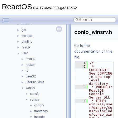
ntoskrnl
►
ReactOS
sdk
►
0.4.17-dev-599-ga318b62
subsystems
►
Toggle main menu visibility
win32ss
▼
drivers
►
gdi
►
conio_winsrv.h
include
►
printing
►
Go to the
reactx
►
documentation of this
user
▼
file.
imm32
►
    1
/*
ntuser
►
    2
 * 
COPYRIGHT:       
rtl
►
See COPYING 
user32
►
in the top 
level 
user32_vista
►
directory
    3
 * PROJECT:         
winsrv
▼
ReactOS 
concfg
Console 
►
Server DLL
consrv
▼
    4
 * FILE:            
win32ss/use
condrv
►
r/winsrv/co
nsrv/includ
frontends
►
e/conio_win
include
▼
srv.h