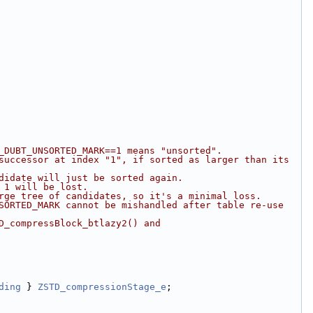
_DUBT_UNSORTED_MARK==1 means "unsorted".
successor at index "1", if sorted as larger than its 
didate will just be sorted again.
 1 will be lost.
rge tree of candidates, so it's a minimal loss.
SORTED_MARK cannot be mishandled after table re-use 
D_compressBlock_btlazy2() and 
ding
 } 
ZSTD_compressionStage_e
;