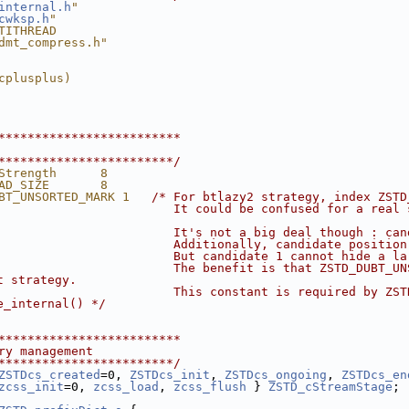
internal.h
"
cwksp.h
"
TITHREAD
dmt_compress.h"
cplusplus)
*************************
************************/
Strength      8
AD_SIZE       8
BT_UNSORTED_MARK 1   
/* For btlazy2 strategy, index ZSTD
                        It could be confused for a real 
                        It's not a big deal though : can
                        Additionally, candidate position
                        But candidate 1 cannot hide a la
                        The benefit is that ZSTD_DUBT_UN
t strategy.
                        This constant is required by ZST
e_internal() */
*************************
ry management
************************/
ZSTDcs_created
=0, 
ZSTDcs_init
, 
ZSTDcs_ongoing
, 
ZSTDcs_en
zcss_init
=0, 
zcss_load
, 
zcss_flush
 } 
ZSTD_cStreamStage
;