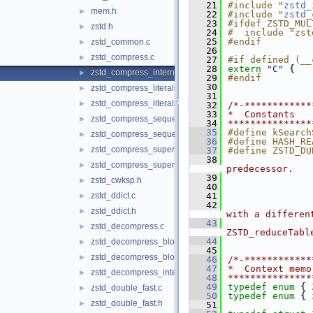
   21
#include "
zstd_
mem.h
►
   22
#include "
zstd_
   23
#ifdef ZSTD_MUL
zstd.h
►
   24
#  include "zst
   25
#endif
zstd_common.c
►
   26
zstd_compress.c
►
   27
#if defined (__
   28
extern
"C"
 {
zstd_compress_internal.h
►
   29
#endif
   30
zstd_compress_literals.c
►
   31
zstd_compress_literals.h
►
   32
/*-************
   33
*  Constants
zstd_compress_sequences.c
►
   34
***************
   35
#define kSearch
zstd_compress_sequences.h
►
   36
#define HASH_RE
zstd_compress_superblock.c
►
   37
#define ZSTD_DU
   38
               
zstd_compress_superblock.h
►
predecessor.
   39
               
zstd_cwksp.h
►
   40
               
zstd_ddict.c
   41
               
►
   42
               
zstd_ddict.h
►
with a differen
   43
               
zstd_decompress.c
►
ZSTD_reduceTabl
   44
zstd_decompress_block.c
►
   45
zstd_decompress_block.h
►
   46
/*-************
   47
*  Context memo
zstd_decompress_internal.h
►
   48
***************
   49
typedef
enum
 { 
zstd_double_fast.c
►
   50
typedef
enum
 { 
zstd_double_fast.h
►
   51