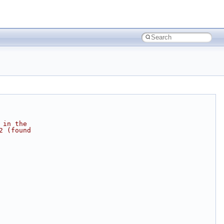
 in the
2 (found