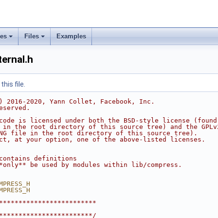
ses
Files
Examples
ernal.h
his file.
) 2016-2020, Yann Collet, Facebook, Inc.
eserved.
code is licensed under both the BSD-style license (found
 in the root directory of this source tree) and the GPLv
NG file in the root directory of this source tree).
ct, at your option, one of the above-listed licenses.
contains definitions
*only** be used by modules within lib/compress.
MPRESS_H
MPRESS_H
*************************
************************/