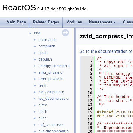
bluetooth
►
ReactOS
bus
►
0.4.17-dev-590-gbc0a1de
crypto
►
filesystems
▼
Main Page
Related Pages
Modules
Namespaces
Clas
btrfs
▼
zstd
▼
zstd_compress_int
bitstream.h
►
compiler.h
►
Go to the documentation of t
cpu.h
►
    1
/*
debug.h
►
    2
 * Copyright (c
    3
 * All rights r
entropy_common.c
►
    4
 *
error_private.c
►
    5
 * This source 
    6
 * LICENSE file
error_private.h
►
    7
 * in the COPYI
    8
 * You may sele
fse.h
►
    9
 */
fse_compress.c
►
   10
   11
/* This header 
fse_decompress.c
►
   12
 * that shall *
   13
 */
hist.c
►
   14
hist.h
►
   15
#ifndef ZSTD_CO
   16
#define ZSTD_CO
huf.h
►
   17
   18
/*-************
huf_compress.c
►
   19
*  Dependencies
huf_decompress.c
   20
***************
►