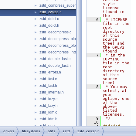
style 
zstd_compress_superblock.h
►
license 
(found in 
zstd_cwksp.h
►
the
zstd_ddict.c
►
    6
 * LICENSE 
file in the 
zstd_ddict.h
►
root 
directory 
zstd_decompress.c
►
of this 
zstd_decompress_block.c
►
source 
tree) and 
zstd_decompress_block.h
►
the GPLv2 
(found
zstd_decompress_internal.h
►
    7
 * in the 
zstd_double_fast.c
COPYING 
►
file in the 
zstd_double_fast.h
►
root 
directory 
zstd_errors.h
►
of this 
source 
zstd_fast.c
►
tree).
zstd_fast.h
►
    8
 * You may 
select, at 
zstd_internal.h
►
your 
option, one 
zstd_lazy.c
►
of the 
zstd_lazy.h
►
above-
listed 
zstd_ldm.c
►
licenses.
    9
 */
zstd_ldm.h
►
   10
zstd_opt.c
►
   11
#ifndef 
ZSTD_CWKSP_
drivers
filesystems
btrfs
zstd
zstd_cwksp.h
zstd_opt.h
►
H