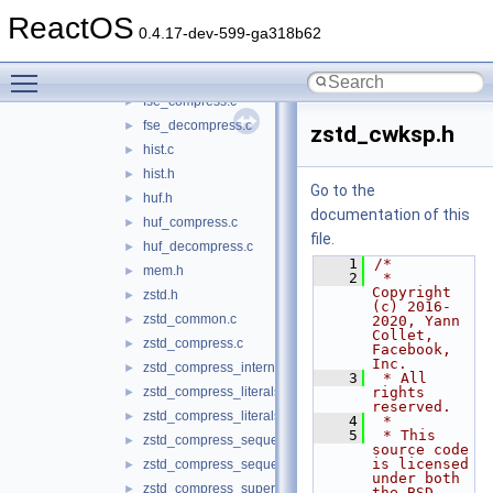
entropy_common.c
►
ReactOS
error_private.c
►
0.4.17-dev-599-ga318b62
error_private.h
►
Toggle main menu visibility
fse.h
►
fse_compress.c
►
fse_decompress.c
►
zstd_cwksp.h
hist.c
►
hist.h
►
Go to the
huf.h
►
documentation of this
huf_compress.c
►
file.
huf_decompress.c
►
    1
/*
mem.h
►
    2
 * 
Copyright 
zstd.h
►
(c) 2016-
zstd_common.c
►
2020, Yann 
Collet, 
zstd_compress.c
►
Facebook, 
Inc.
zstd_compress_internal.h
►
    3
 * All 
zstd_compress_literals.c
rights 
►
reserved.
zstd_compress_literals.h
►
    4
 *
    5
 * This 
zstd_compress_sequences.c
►
source code 
is licensed 
zstd_compress_sequences.h
►
under both 
zstd_compress_superblock.c
►
the BSD-