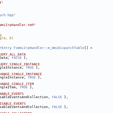
y:
pch.hpp
"
WmiIrpHandler.tmh"
g
g(a, b)
rEntry
FxWmiIrpHandler::m_WmiDispatchTable
[] =
UERY_ALL_DATA
Data, 
FALSE
 },
UERY_SINGLE_INSTANCE
gleInstance, 
TRUE
 },
HANGE_SINGLE_INSTANCE
ngleInstance, 
TRUE
 },
HANGE_SINGLE_ITEM
ngleItem, 
TRUE
 },
NABLE_EVENTS
sableEventsAndCollection, 
FALSE
 },
ISABLE_EVENTS
sableEventsAndCollection, 
FALSE
 },