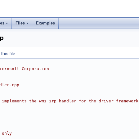
ses
Files
Examples
pp
his file.
icrosoft Corporation
dler.cpp
 implements the wmi irp handler for the driver framework
 only