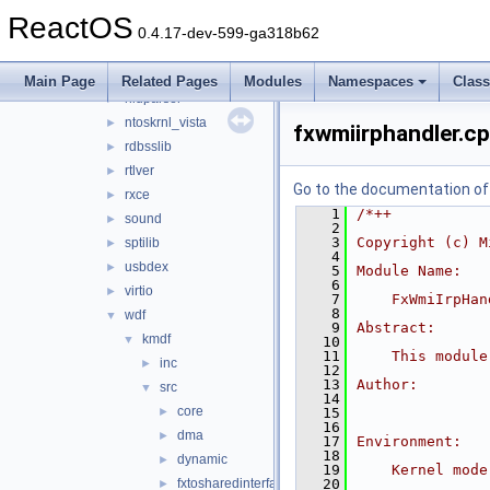
arbiter
►
ReactOS
aux_klib
►
0.4.17-dev-599-ga318b62
copysup
►
csq
►
Main Page
Related Pages
Modules
Namespaces
Clas
hidparser
►
ntoskrnl_vista
►
fxwmiirphandler.c
rdbsslib
►
rtlver
►
Go to the documentation of t
rxce
►
    1
/*++
sound
►
    2
    3
Copyright (c) M
sptilib
►
    4
usbdex
►
    5
Module Name:
    6
virtio
►
    7
    FxWmiIrpHan
    8
wdf
▼
    9
Abstract:
kmdf
▼
   10
   11
    This module
inc
►
   12
   13
Author:
src
▼
   14
core
►
   15
   16
dma
►
   17
Environment:
   18
dynamic
►
   19
    Kernel mode
fxtosharedinterface
   20
►