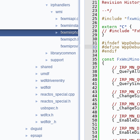
   21
Revision Histor
irphandlers
▼
   22
   23
--*/
wmi
▼
   24
   25
#include "
fxwmi
fxwmiapi.cpp
►
   26
fxwmiinstance.cpp
►
   27
extern
"C"
 {
   28
// #include "Fx
fxwmiirphandler.cpp
►
   29
}
   30
fxwmipch.hpp
   31
#ifndef WppDebu
fxwmiprovider.cpp
   32
#define WppDebu
   33
#endif
librarycommon
►
   34
   35
const
FxWmiMino
support
►
   36
{
shared
►
   37
// IRP_MN_Q
   38
    { _QueryAll
umdf
►
   39
   40
// IRP_MN_Q
wdfdriverentry
►
   41
    { _QuerySin
wdfldr
   42
►
   43
// IRP_MN_C
reactos_special.cpp
►
   44
    { _ChangeSi
   45
reactos_special.h
►
   46
// IRP_MN_C
   47
    { _ChangeSi
usbspec.h
   48
wdfcx.h
►
   49
// IRP_MN_E
   50
    { _EnableDi
wdfldr_.h
►
   51
   52
// IRP_MN_D
dxguid
►
   53
    { _EnableDi
epsapi
►
   54