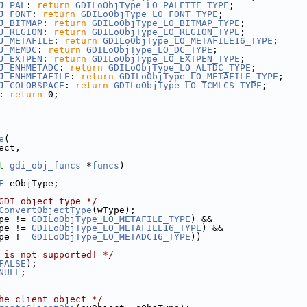
J_PAL
: 
return
GDILoObjType_LO_PALETTE_TYPE
;
J_FONT
: 
return
GDILoObjType_LO_FONT_TYPE
;
J_BITMAP
: 
return
GDILoObjType_LO_BITMAP_TYPE
;
J_REGION
: 
return
GDILoObjType_LO_REGION_TYPE
;
J_METAFILE
: 
return
GDILoObjType_LO_METAFILE16_TYPE
;
J_MEMDC
: 
return
GDILoObjType_LO_DC_TYPE
;
J_EXTPEN
: 
return
GDILoObjType_LO_EXTPEN_TYPE
;
J_ENHMETADC
: 
return
GDILoObjType_LO_ALTDC_TYPE
;
J_ENHMETAFILE
: 
return
GDILoObjType_LO_METAFILE_TYPE
;
J_COLORSPACE
: 
return
GDILoObjType_LO_ICMLCS_TYPE
;
: 
return
 0;
e
(
ect,
t
gdi_obj_funcs
 *
funcs
)
E
 eObjType;
GDI object type */
ConvertObjectType
(wType);
pe != 
GDILoObjType_LO_METAFILE_TYPE
) &&
pe != 
GDILoObjType_LO_METAFILE16_TYPE
) &&
pe != 
GDILoObjType_LO_METADC16_TYPE
))
 is not supported! */
FALSE
);
NULL
;
he client object */