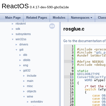
drivers
►
ReactOS
0.4.17-dev-590-gbc0a1de
hal
►
media
►
Main Page
Related Pages
Modules
Namespaces
Clas
modules
►
ntoskrnl
►
rosglue.c
sdk
►
subsystems
►
win32ss
▼
Go to the documentation of t
drivers
►
    1
    2
#include <preco
gdi
▼
    3
#include "
gdi_p
dib
►
    4
#undef SetWorld
    5
diblib
►
    6
#define NDEBUG
    7
#include <debug
eng
►
    8
gdi32
▼
    9
static
   10
GDILOOBJTYPE
include
►
   11
ConvertObjectTy
   12
WORD
 wType)
main
►
   13
{
misc
   14
/* Get the 
►
   15
switch
 (wTy
objects
►
   16
    {
   17
case
OB
wine
▼
   18
case
OB
   19
case
OB
enhmfdrv
►
   20
case
OB