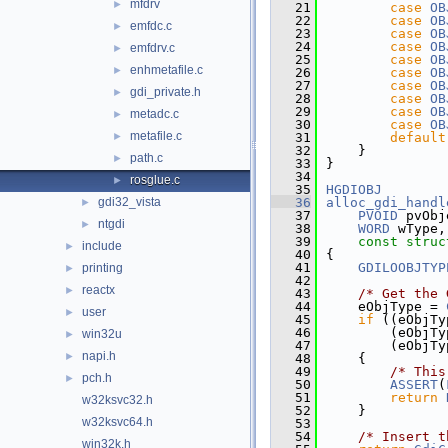
mfdrv
►
   21
case
OB
   22
case
OB
emfdc.c
►
   23
case
OB
   24
case
OB
emfdrv.c
►
   25
case
OB
enhmetafile.c
►
   26
case
OB
   27
case
OB
gdi_private.h
►
   28
case
OB
   29
case
OB
metadc.c
►
   30
case
OB
metafile.c
►
   31
default
   32
    }
path.c
►
   33
}
   34
rosglue.c
►
   35
HGDIOBJ
gdi32_vista
   36
alloc_gdi_handl
►
   37
PVOID
 pvObj
ntgdi
►
   38
WORD
 wType,
   39
const
struc
include
►
   40
{
   41
GDILOOBJTYP
printing
►
   42
reactx
►
   43
/* Get the 
   44
    eObjType = 
user
►
   45
if
 ((eObjTy
   46
        (eObjTy
win32u
►
   47
        (eObjTy
napi.h
►
   48
    {
   49
/* This
pch.h
►
   50
ASSERT
(
   51
return
w32ksvc32.h
   52
    }
w32ksvc64.h
   53
   54
/* Insert t
win32k.h