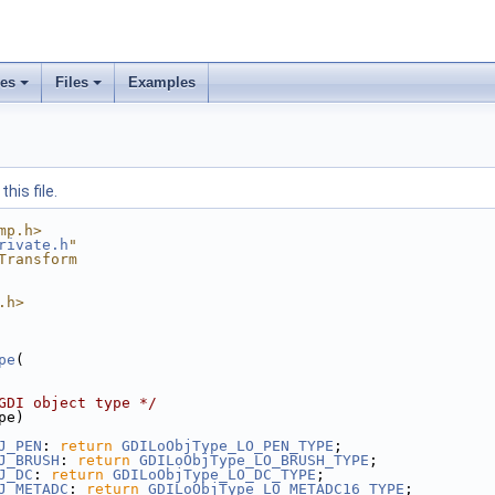
ses
Files
Examples
his file.
mp.h>
rivate.h
"
Transform
.h>
pe
(
GDI object type */
pe)
J_PEN
: 
return
GDILoObjType_LO_PEN_TYPE
;
J_BRUSH
: 
return
GDILoObjType_LO_BRUSH_TYPE
;
J_DC
: 
return
GDILoObjType_LO_DC_TYPE
;
J_METADC
: 
return
GDILoObjType_LO_METADC16_TYPE
;