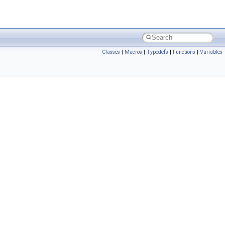
Classes
|
Macros
|
Typedefs
|
Functions
|
Variables