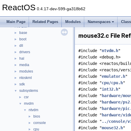
Modules
►
ReactOS
Namespaces
►
0.4.17-dev-599-ga318b62
Classes
►
Files
▼
Main Page
Related Pages
Modules
Namespaces
Clas
File List
▼
base
►
mouse32.c File Re
boot
►
dll
►
#include "
ntvdm.h
"
drivers
►
#include <debug.h>
hal
►
#include <reactos/buil
media
►
#include <reactos/vers
modules
►
#include "
emulator.h
"
ntoskrnl
►
#include "
cpu/cpu.h
"
sdk
►
#include "
int32.h
"
subsystems
▼
#include "
hardware/mou
csr
►
#include "
hardware/ps2
mvdm
▼
#include "
hardware/pic
ntvdm
▼
#include "
hardware/vid
bios
►
#include "
../console/v
console
►
#include "
mouse32.h
"
cpu
►