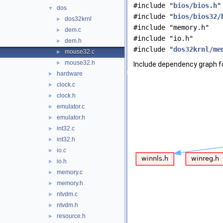
#include "
bios/bios.h
"
dos
▼
#include "
bios/bios32/
dos32krnl
►
#include "memory.h"
dem.c
►
#include "io.h"
dem.h
►
#include "
dos32krnl/me
mouse32.c
►
mouse32.h
►
Include dependency graph f
hardware
►
clock.c
►
clock.h
►
emulator.c
►
emulator.h
►
int32.c
►
int32.h
►
io.c
►
io.h
►
memory.c
►
memory.h
►
ntvdm.c
►
ntvdm.h
►
resource.h
►