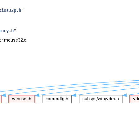
bios32p.h
"
mory.h
"
or mouse32.c: