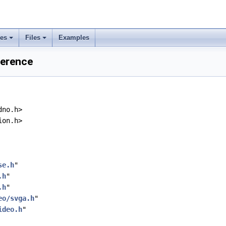
ses
Files
Examples
ference
dno.h>
ion.h>
se.h
"
.h
"
.h
"
eo/svga.h
"
ideo.h
"