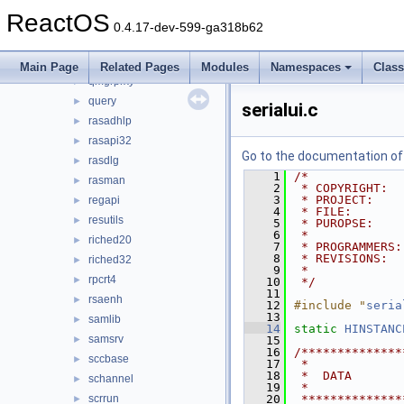
propsys
►
ReactOS
psapi
►
0.4.17-dev-599-ga318b62
pstorec
►
qmgr
►
Main Page
Related Pages
Modules
Namespaces
Clas
qmgrprxy
►
query
►
serialui.c
rasadhlp
►
rasapi32
►
Go to the documentation of t
rasdlg
►
    1
/*
rasman
►
    2
 * COPYRIGHT:  
    3
 * PROJECT:    
regapi
►
    4
 * FILE:       
resutils
►
    5
 * PUROPSE:    
    6
 *             
riched20
►
    7
 * PROGRAMMERS:
    8
 * REVISIONS:
riched32
►
    9
 *             
rpcrt4
►
   10
 */
   11
rsaenh
►
   12
#include "
seria
   13
samlib
►
   14
static
HINSTANC
samsrv
►
   15
   16
/**************
sccbase
►
   17
 *
   18
 *  DATA
schannel
►
   19
 *
scrrun
   20
 **************
►