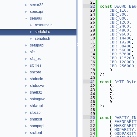
   21
secur32
►
   22
const
DWORD
Bau
   23
CBR_110
,
sensapi
►
   24
CBR_300
,
   25
CBR_600
,
serialui
▼
   26
CBR_1200
,
resource.h
►
   27
CBR_2400
,
   28
CBR_4800
,
serialui.c
►
   29
CBR_9600
,
   30
CBR_14400
,
serialui.h
►
   31
CBR_19200
,
setupapi
►
   32
CBR_38400
,
   33
CBR_56000
,
sfc
►
   34
CBR_57600
,
   35
CBR_115200
,
sfc_os
►
   36
CBR_128000
,
sfcfiles
►
   37
CBR_256000
,
   38
    0
shcore
►
   39
};
   40
shdoclc
►
   41
const
BYTE
Byte
shdocvw
   42
    5,
►
   43
    6,
shell32
►
   44
    7,
   45
    8,
shimgvw
►
   46
    0
   47
};
shlwapi
►
   48
slbcsp
►
   49
   50
const
PARITY_IN
sndblst
►
   51
    { 
EVENPARIT
   52
    { 
MARKPARIT
snmpapi
►
   53
    { 
NOPARITY
,
srclient
►
   54
    { 
ODDPARITY