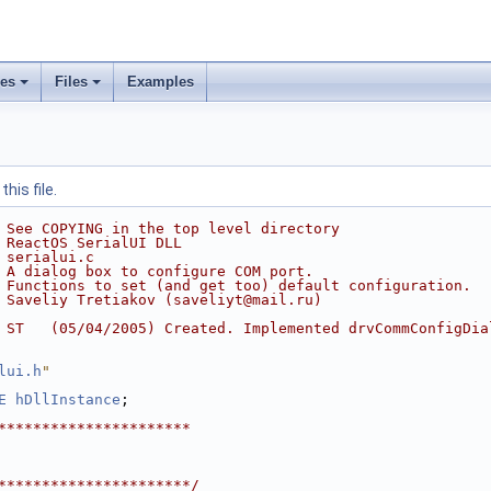
ses
Files
Examples
his file.
 See COPYING in the top level directory
 ReactOS SerialUI DLL
 serialui.c
 A dialog box to configure COM port.
 Functions to set (and get too) default configuration.
 Saveliy Tretiakov (saveliyt@mail.ru)
 ST   (05/04/2005) Created. Implemented drvCommConfigDia
lui.h
"
E
hDllInstance
;
**********************
**********************/