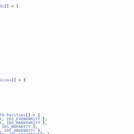
ds
[] = {
Sizes
[] = {
FO
Parities
[] = {
Y
, 
IDS_EVENPARITY
 },
Y
, 
IDS_MARKPARITY
 },
 
IDS_NOPARITY
 },
, 
IDS_ODDPARITY
 },