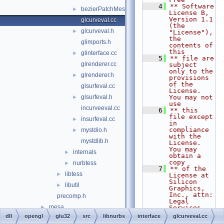
    4
** Software 
bezierPatchMesh.h
►
License B, 
Version 1.1 
glcurveval.cc
(the 
glcurveval.h
►
"License"), 
the 
glimports.h
contents of 
this
glinterface.cc
►
    5
** file are 
glrenderer.cc
subject 
only to the 
glrenderer.h
►
provisions 
of the 
glsurfeval.cc
License. 
glsurfeval.h
You may not 
►
use
incurveeval.cc
    6
** this 
file except 
insurfeval.cc
►
in 
compliance 
mystdio.h
►
with the 
mystdlib.h
License. 
You may 
internals
►
obtain a 
copy
nurbtess
►
    7
** of the 
libtess
►
License at 
Silicon 
libutil
►
Graphics, 
Inc., attn: 
precomp.h
Legal 
mesa
►
Services, 
1600
dll
opengl
glu32
src
libnurbs
interface
glcurveval.cc
opengl32
►
    8
** 