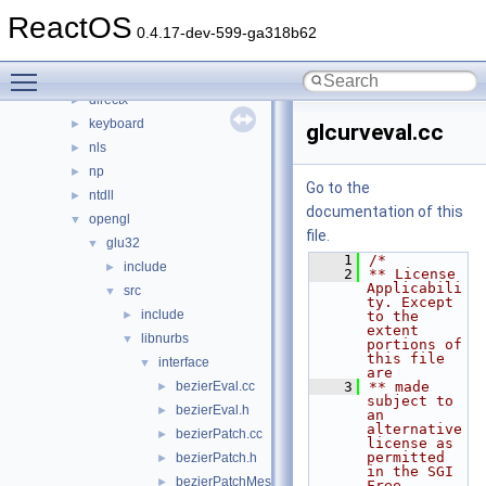
dll
▼
ReactOS
3rdparty
►
0.4.17-dev-599-ga318b62
appcompat
►
Toggle main menu visibility
cpl
►
directx
►
keyboard
►
glcurveval.cc
nls
►
np
►
Go to the
ntdll
►
documentation of this
opengl
▼
file.
glu32
▼
    1
/*
include
►
    2
** License 
Applicabili
src
▼
ty. Except 
include
►
to the 
extent 
libnurbs
▼
portions of 
this file 
interface
▼
are
bezierEval.cc
    3
** made 
►
subject to 
bezierEval.h
►
an 
alternative 
bezierPatch.cc
►
license as 
permitted 
bezierPatch.h
►
in the SGI 
bezierPatchMesh.cc
►
Free