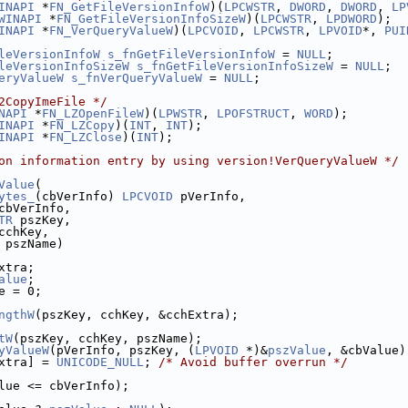
INAPI
 *
FN_GetFileVersionInfoW
)(
LPCWSTR
, 
DWORD
, 
DWORD
, 
LP
WINAPI
 *
FN_GetFileVersionInfoSizeW
)(
LPCWSTR
, 
LPDWORD
);
INAPI
 *
FN_VerQueryValueW
)(
LPCVOID
, 
LPCWSTR
, 
LPVOID
*, 
PUI
leVersionInfoW
s_fnGetFileVersionInfoW
 = 
NULL
;
leVersionInfoSizeW
s_fnGetFileVersionInfoSizeW
 = 
NULL
;
eryValueW
s_fnVerQueryValueW
 = 
NULL
;
2CopyImeFile */
NAPI
 *
FN_LZOpenFileW
)(
LPWSTR
, 
LPOFSTRUCT
, 
WORD
);
INAPI
 *
FN_LZCopy
)(
INT
, 
INT
);
INAPI
 *
FN_LZClose
)(
INT
);
on information entry by using version!VerQueryValueW */
Value
(
ytes_
(cbVerInfo) 
LPCVOID
 pVerInfo,
cbVerInfo,
TR
 pszKey,
cchKey,
 pszName)
xtra;
alue
;
e = 0;
ngthW
(pszKey, cchKey, &cchExtra);
tW
(pszKey, cchKey, pszName);
yValueW
(pVerInfo, pszKey, (
LPVOID
 *)&
pszValue
, &cbValue)
xtra] = 
UNICODE_NULL
; 
/* Avoid buffer overrun */
lue <= cbVerInfo);