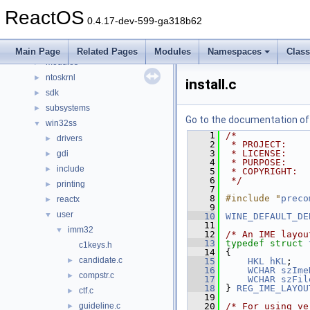
dll
►
ReactOS
drivers
►
0.4.17-dev-599-ga318b62
hal
►
media
►
Main Page
Related Pages
Modules
Namespaces
Clas
modules
►
ntoskrnl
►
install.c
sdk
►
subsystems
►
Go to the documentation of t
win32ss
▼
    1
/*
drivers
►
    2
 * PROJECT:    
    3
 * LICENSE:    
gdi
►
    4
 * PURPOSE:    
include
►
    5
 * COPYRIGHT:  
    6
 */
printing
►
    7
    8
#include "
preco
reactx
►
    9
user
▼
   10
WINE_DEFAULT_DE
   11
imm32
▼
   12
/* An IME layou
   13
typedef
struct 
c1keys.h
   14
{
candidate.c
►
   15
HKL
hKL
;
   16
WCHAR
szIme
compstr.c
►
   17
WCHAR
szFil
   18
} 
REG_IME_LAYOU
ctf.c
►
   19
guideline.c
   20
/* For using ve
►