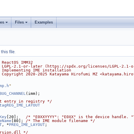
ses
Files
Examples
his file.
 ReactOS IMM32
 LGPL-2.1-or-later (https://spdx.org/licenses/LGPL-2.1-o
 Implementing IME installation
 Copyright 2020-2025 Katayama Hirofumi MZ <katayama.hiro
mp.h
"
BUG_CHANNEL
(imm);
t entry in registry */
tagREG_IME_LAYOUT
Key
[20];   
/* "E0XXYYYY": "E0XX" is the device handle. "
eName
[80]; 
/* The IME module filename */
T
, *
PREG_IME_LAYOUT
;
rsion.dll */