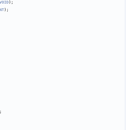
VOID
);
NT
);
;