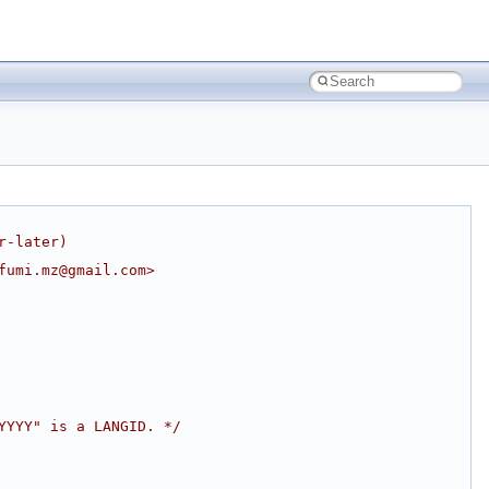
r-later)
fumi.mz@gmail.com>
YYYY" is a LANGID. */