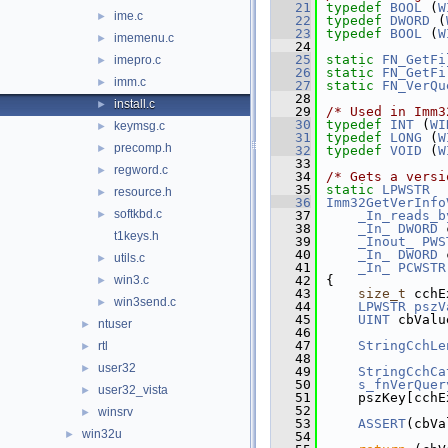
   21
typedef
BOOL
 (
W
ime.c
►
   22
typedef
DWORD
 (
   23
typedef
BOOL
 (
W
imemenu.c
►
   24
   25
static
FN_GetFi
imepro.c
►
   26
static
FN_GetFi
imm.c
►
   27
static
FN_VerQu
   28
install.c
►
   29
/* Used in Imm3
   30
typedef
INT
 (
WI
keymsg.c
►
   31
typedef
LONG
 (
W
precomp.h
►
   32
typedef
VOID
 (
W
   33
regword.c
►
   34
/* Gets a versi
   35
static
LPWSTR
resource.h
►
   36
Imm32GetVerInfo
softkbd.c
►
   37
_In_reads_b
   38
_In_
DWORD
 
t1keys.h
   39
_Inout_
PWS
   40
_In_
DWORD
 
utils.c
►
   41
_In_
PCWSTR
win3.c
   42
{
►
   43
size_t
 cchE
win3send.c
►
   44
LPWSTR
pszV
   45
UINT
 cbValu
ntuser
►
   46
   47
StringCchLe
rtl
►
   48
user32
►
   49
StringCchCa
   50
s_fnVerQuer
user32_vista
►
   51
    pszKey[cchE
   52
winsrv
►
   53
ASSERT
(cbVa
win32u
►
   54